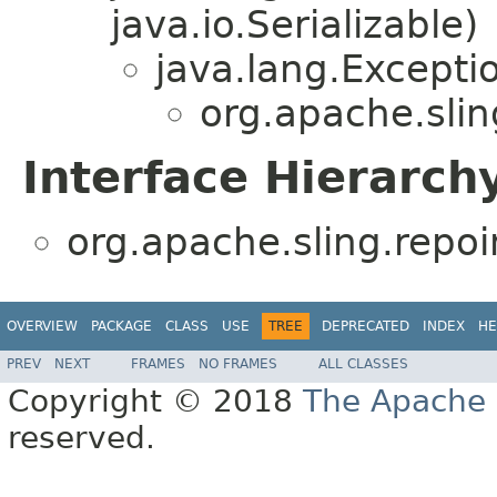
java.io.Serializable)
java.lang.Excepti
org.apache.slin
Interface Hierarch
org.apache.sling.repoin
OVERVIEW
PACKAGE
CLASS
USE
TREE
DEPRECATED
INDEX
HE
PREV
NEXT
FRAMES
NO FRAMES
ALL CLASSES
Copyright © 2018
The Apache 
reserved.