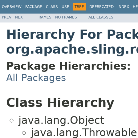
OVERVIEW
PACKAGE
CLASS
USE
TREE
DEPRECATED
INDEX
HE
PREV
NEXT
FRAMES
NO FRAMES
ALL CLASSES
Hierarchy For Pac
org.apache.sling.r
Package Hierarchies:
All Packages
Class Hierarchy
java.lang.Object
java.lang.Throwabl