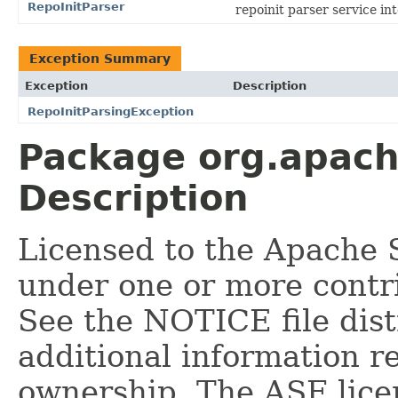
RepoInitParser
repoinit parser service in
Exception Summary
Exception
Description
RepoInitParsingException
Package org.apache
Description
Licensed to the Apache 
under one or more contr
See the NOTICE file dist
additional information r
ownership. The ASF licen