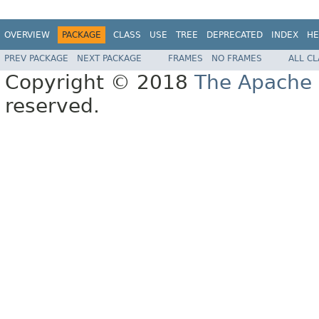
OVERVIEW
PACKAGE
CLASS
USE
TREE
DEPRECATED
INDEX
HE
PREV PACKAGE
NEXT PACKAGE
FRAMES
NO FRAMES
ALL C
Copyright © 2018
The Apache 
reserved.