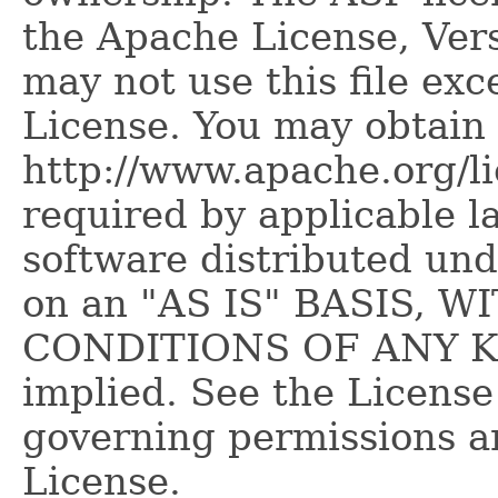
the Apache License, Vers
may not use this file ex
License. You may obtain 
http://www.apache.org/l
required by applicable l
software distributed und
on an "AS IS" BASIS,
CONDITIONS OF ANY KIN
implied. See the License
governing permissions a
License.