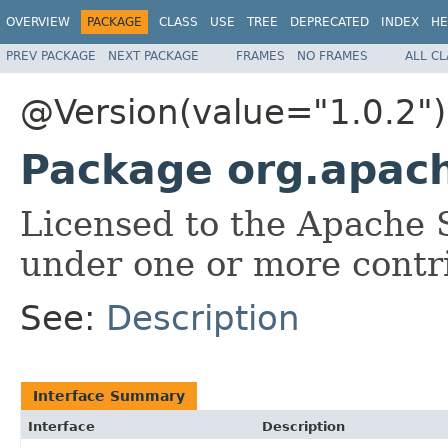
OVERVIEW
PACKAGE
CLASS
USE
TREE
DEPRECATED
INDEX
HE
PREV PACKAGE
NEXT PACKAGE
FRAMES
NO FRAMES
ALL C
@Version(value="1.0.2")
Package org.apach
Licensed to the Apache 
under one or more contr
See:
Description
Interface Summary
Interface
Description