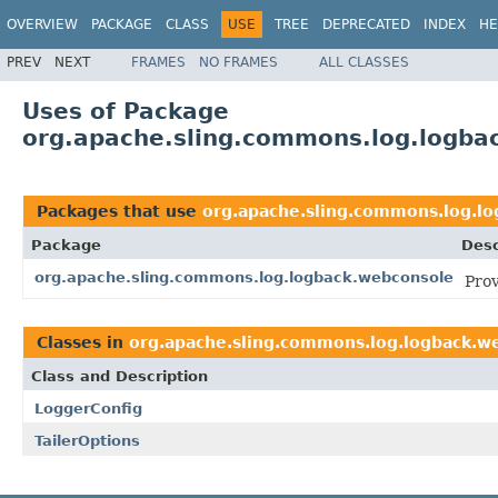
OVERVIEW
PACKAGE
CLASS
USE
TREE
DEPRECATED
INDEX
HE
PREV
NEXT
FRAMES
NO FRAMES
ALL CLASSES
Uses of Package
org.apache.sling.commons.log.logba
Packages that use
org.apache.sling.commons.log.l
Package
Desc
org.apache.sling.commons.log.logback.webconsole
Prov
Classes in
org.apache.sling.commons.log.logback.w
Class and Description
LoggerConfig
TailerOptions