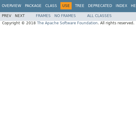
OVERVIEW
PACKAGE
CLASS
USE
TREE
DEPRECATED
INDEX
HE
PREV
NEXT
FRAMES
NO FRAMES
ALL CLASSES
Copyright © 2018
The Apache Software Foundation
. All rights reserved.