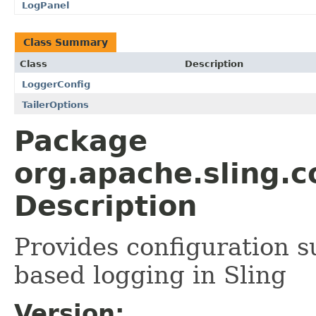
LogPanel
Class Summary
Class
Description
LoggerConfig
TailerOptions
Package
org.apache.sling.
Description
Provides configuration s
based logging in Sling
Version: