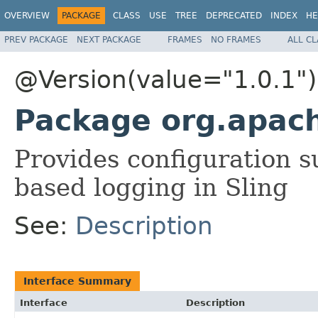
OVERVIEW
PACKAGE
CLASS
USE
TREE
DEPRECATED
INDEX
HE
PREV PACKAGE
NEXT PACKAGE
FRAMES
NO FRAMES
ALL C
@Version(value="1.0.1")
Package org.apac
Provides configuration s
based logging in Sling
See:
Description
Interface Summary
Interface
Description