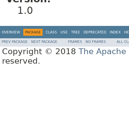
1.0
OVERVIEW
PACKAGE
CLASS
USE
TREE
DEPRECATED
INDEX
HE
PREV PACKAGE
NEXT PACKAGE
FRAMES
NO FRAMES
ALL C
Copyright © 2018
The Apache 
reserved.