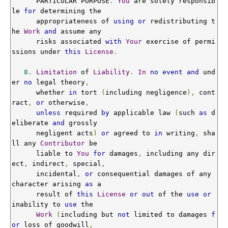
      PARTICULAR PURPOSE
.
You
 are solely responsib
le 
for
 determining the

      appropriateness of 
using
or
 redistributing t
he 
Work
and
 assume any

      risks associated 
with
Your
 exercise of permi
ssions under 
this
License
.
8.
Limitation
 of 
Liability
.
In
no
event
and
 und
er 
no
 legal theory
,
      whether 
in
 tort 
(
including negligence
),
 cont
ract
,
or
 otherwise
,
unless
 required 
by
 applicable law 
(
such 
as
 d
eliberate 
and
 grossly

      negligent acts
)
or
 agreed to 
in
 writing
,
 sha
ll any 
Contributor
 be

      liable to 
You
for
 damages
,
 including any dir
ect
,
 indirect
,
 special
,
      incidental
,
or
 consequential damages of any 
character arising 
as
 a

      result of 
this
License
or
out
 of the 
use
or
inability to 
use
 the

Work
(
including but 
not
 limited to damages 
f
or
 loss of goodwill
,