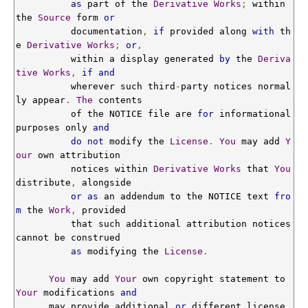
as
 part of the 
Derivative
Works
;
 within 
the 
Source
 form 
or
          documentation
,
if
 provided along 
with
 th
e 
Derivative
Works
;
or
,
          within a display generated 
by
 the 
Deriva
tive
Works
,
if
and
          wherever such third
-
party notices normal
ly appear
.
The
 contents

          of the NOTICE file are 
for
 informational 
purposes only 
and
do
not
 modify the 
License
.
You
 may add 
Y
our
 own attribution

          notices within 
Derivative
Works
 that 
You
distribute
,
 alongside

or
as
 an addendum to the NOTICE text 
fro
m
 the 
Work
,
 provided

          that such additional attribution notices 
cannot be construed

as
 modifying the 
License
.
You
 may add 
Your
 own copyright statement to 
Your
 modifications 
and
      may provide additional 
or
 different license 