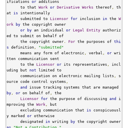
ifications 
or
 additions

      to that 
Work
or
Derivative
Works
 thereof
,
 th
at 
is
 intentionally

      submitted to 
Licensor
for
 inclusion 
in
 the 
W
ork
by
 the copyright owner

or
by
 an individual 
or
Legal
Entity
 authoriz
ed to submit on behalf of

      the copyright owner
.
For
 the purposes of 
thi
s
 definition
,
"submitted"
      means any form of electronic
,
 verbal
,
or
 wri
tten communication sent

      to the 
Licensor
or
 its representatives
,
 incl
uding but 
not
 limited to

      communication on electronic mailing lists
,
 s
ource code control systems
,
and
 issue tracking systems that are managed 
by
,
or
 on behalf of
,
 the

Licensor
for
 the purpose of discussing 
and
 i
mproving the 
Work
,
 but

      excluding communication that 
is
 conspicuousl
y marked 
or
 otherwise

      designated 
in
 writing 
by
 the copyright owner 
as
"Not a Contribution."