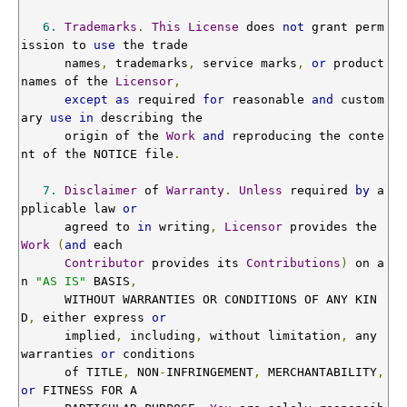
6.
Trademarks
.
This
License
 does 
not
 grant perm
ission to 
use
 the trade

      names
,
 trademarks
,
 service marks
,
or
 product 
names of the 
Licensor
,
except
as
 required 
for
 reasonable 
and
 custom
ary 
use
in
 describing the

      origin of the 
Work
and
 reproducing the conte
nt of the NOTICE file
.
7.
Disclaimer
 of 
Warranty
.
Unless
 required 
by
 a
pplicable law 
or
      agreed to 
in
 writing
,
Licensor
 provides the 
Work
(
and
 each

Contributor
 provides its 
Contributions
)
 on a
n 
"AS IS"
 BASIS
,
      WITHOUT WARRANTIES OR CONDITIONS OF ANY KIN
D
,
 either express 
or
      implied
,
 including
,
 without limitation
,
 any 
warranties 
or
 conditions

      of TITLE
,
 NON
-
INFRINGEMENT
,
 MERCHANTABILITY
,
or
 FITNESS FOR A
