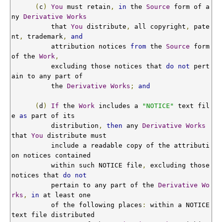
(
c
)
You
 must retain
,
in
 the 
Source
 form of a
ny 
Derivative
Works
          that 
You
 distribute
,
 all copyright
,
 pate
nt
,
 trademark
,
and
          attribution notices 
from
 the 
Source
 form 
of the 
Work
,
          excluding those notices that 
do
not
 pert
ain to any part of

          the 
Derivative
Works
;
and
(
d
)
If
 the 
Work
 includes a 
"NOTICE"
 text fil
e 
as
 part of its

          distribution
,
then
 any 
Derivative
Works
that 
You
 distribute must

          include a readable copy of the attributi
on notices contained

          within such NOTICE file
,
 excluding those 
notices that 
do
not
          pertain to any part of the 
Derivative
Wo
rks
,
in
 at least one

          of the following places
:
 within a NOTICE 
text file distributed
