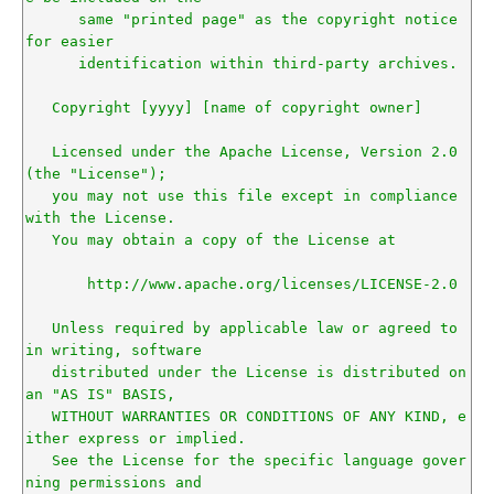
      same "printed page" as the copyright notice 
for easier

      identification within third-party archives.

   Copyright [yyyy] [name of copyright owner]

   Licensed under the Apache License, Version 2.0 
(the "License");

   you may not use this file except in compliance 
with the License.

   You may obtain a copy of the License at

       http://www.apache.org/licenses/LICENSE-2.0

   Unless required by applicable law or agreed to 
in writing, software

   distributed under the License is distributed on 
an "AS IS" BASIS,

   WITHOUT WARRANTIES OR CONDITIONS OF ANY KIND, e
ither express or implied.

   See the License for the specific language gover
ning permissions and
