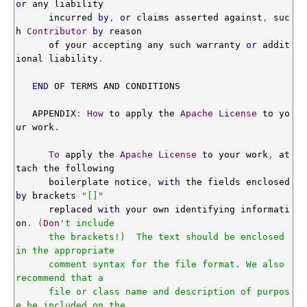
or
 any liability

      incurred 
by
,
or
 claims asserted against
,
 suc
h 
Contributor
by
 reason

      of your accepting any such warranty 
or
 addit
ional liability
.
END
 OF TERMS AND CONDITIONS

   APPENDIX
:
How
 to apply the 
Apache
License
 to yo
ur work
.
To
 apply the 
Apache
License
 to your work
,
 at
tach the following

      boilerplate notice
,
with
 the fields enclosed 
by
 brackets 
"[]"
      replaced 
with
 your own identifying informati
on
.
(
Don
't include

      the brackets!)  The text should be enclosed 
in the appropriate

      comment syntax for the file format. We also 
recommend that a

      file or class name and description of purpos
e be included on the
