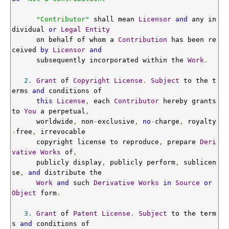
"Contributor"
 shall mean 
Licensor
and
 any in
dividual 
or
Legal
Entity
      on behalf of whom a 
Contribution
 has been re
ceived 
by
Licensor
and
      subsequently incorporated within the 
Work
.
2.
Grant
 of 
Copyright
License
.
Subject
 to the t
erms 
and
 conditions of

this
License
,
 each 
Contributor
 hereby grants 
to 
You
 a perpetual
,
      worldwide
,
 non
-
exclusive
,
no
-
charge
,
 royalty
-
free
,
 irrevocable

      copyright license to reproduce
,
 prepare 
Deri
vative
Works
 of
,
      publicly display
,
 publicly perform
,
 sublicen
se
,
and
 distribute the

Work
and
 such 
Derivative
Works
in
Source
or
Object
 form
.
3.
Grant
 of 
Patent
License
.
Subject
 to the term
s 
and
 conditions of
