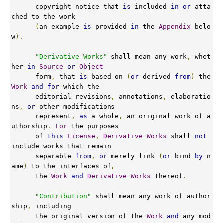
      copyright notice that 
is
 included 
in
or
 atta
ched to the work

(
an example 
is
 provided 
in
 the 
Appendix
 belo
w
).
"Derivative Works"
 shall mean any work
,
 whet
her 
in
Source
or
Object
      form
,
 that 
is
 based on 
(
or
 derived 
from
)
 the 
Work
and
for
 which the

      editorial revisions
,
 annotations
,
 elaboratio
ns
,
or
 other modifications

      represent
,
as
 a whole
,
 an original work of a
uthorship
.
For
 the purposes

      of 
this
License
,
Derivative
Works
 shall 
not
include works that remain

      separable 
from
,
or
 merely link 
(
or
 bind 
by
 n
ame
)
 to the interfaces of
,
      the 
Work
and
Derivative
Works
 thereof
.
"Contribution"
 shall mean any work of author
ship
,
 including

      the original version of the 
Work
and
 any mod