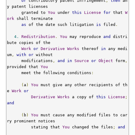
or
 contributory patent infringement
,
then
 an
y patent licenses

      granted to 
You
 under 
this
License
for
 that 
W
ork
 shall terminate

as
 of the date such litigation 
is
 filed
.
4.
Redistribution
.
You
 may reproduce 
and
 distri
bute copies of the

Work
or
Derivative
Works
 thereof 
in
 any medi
um
,
with
or
 without

      modifications
,
and
in
Source
or
Object
 form
,
provided that 
You
      meet the following conditions
:
(
a
)
You
 must give any other recipients of th
e 
Work
or
Derivative
Works
 a copy of 
this
License
;
and
(
b
)
You
 must cause any modified files to car
ry prominent notices

          stating that 
You
 changed the files
;
and