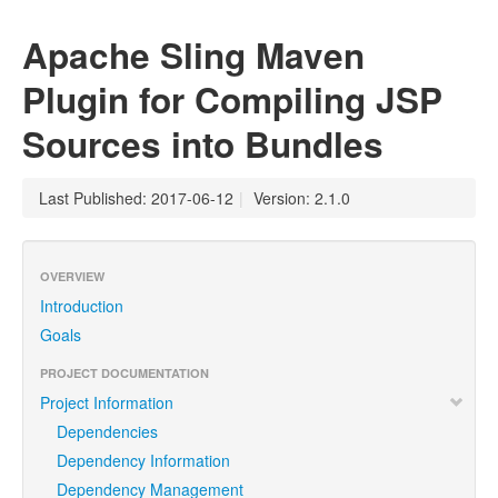
Apache Sling Maven
Plugin for Compiling JSP
Sources into Bundles
Last Published: 2017-06-12
|
Version: 2.1.0
OVERVIEW
Introduction
Goals
PROJECT DOCUMENTATION
Project Information
Dependencies
Dependency Information
Dependency Management