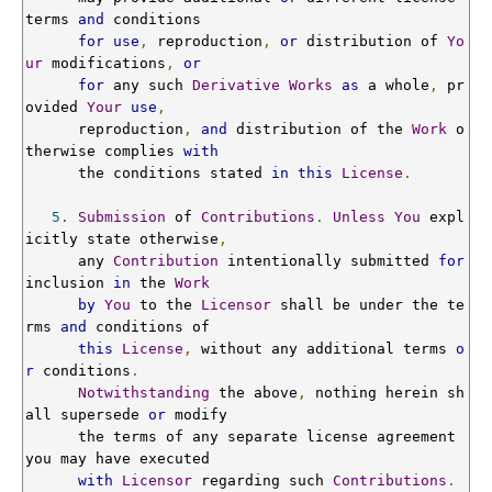
terms 
and
 conditions

for
use
,
 reproduction
,
or
 distribution of 
Yo
ur
 modifications
,
or
for
 any such 
Derivative
Works
as
 a whole
,
 pr
ovided 
Your
use
,
      reproduction
,
and
 distribution of the 
Work
 o
therwise complies 
with
      the conditions stated 
in
this
License
.
5.
Submission
 of 
Contributions
.
Unless
You
 expl
icitly state otherwise
,
      any 
Contribution
 intentionally submitted 
for
inclusion 
in
 the 
Work
by
You
 to the 
Licensor
 shall be under the te
rms 
and
 conditions of

this
License
,
 without any additional terms 
o
r
 conditions
.
Notwithstanding
 the above
,
 nothing herein sh
all supersede 
or
 modify

      the terms of any separate license agreement 
you may have executed

with
Licensor
 regarding such 
Contributions
.