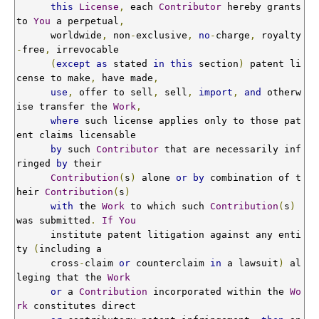
this
License
,
 each 
Contributor
 hereby grants 
to 
You
 a perpetual
,
      worldwide
,
 non
-
exclusive
,
no
-
charge
,
 royalty
-
free
,
 irrevocable

(
except
as
 stated 
in
this
 section
)
 patent li
cense to make
,
 have made
,
use
,
 offer to sell
,
 sell
,
import
,
and
 otherw
ise transfer the 
Work
,
where
 such license applies only to those pat
ent claims licensable

by
 such 
Contributor
 that are necessarily inf
ringed 
by
 their

Contribution
(
s
)
 alone 
or
by
 combination of t
heir 
Contribution
(
s
)
with
 the 
Work
 to which such 
Contribution
(
s
)
was submitted
.
If
You
      institute patent litigation against any enti
ty 
(
including a

      cross
-
claim 
or
 counterclaim 
in
 a lawsuit
)
 al
leging that the 
Work
or
 a 
Contribution
 incorporated within the 
Wo
rk
 constitutes direct
