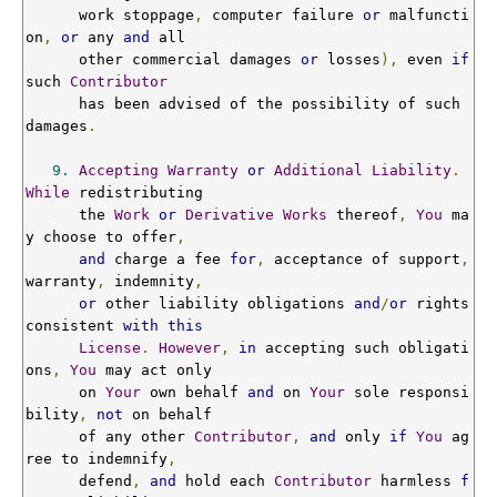
      work stoppage
,
 computer failure 
or
 malfuncti
on
,
or
 any 
and
 all

      other commercial damages 
or
 losses
),
 even 
if
such 
Contributor
      has been advised of the possibility of such 
damages
.
9.
Accepting
Warranty
or
Additional
Liability
.
While
 redistributing

      the 
Work
or
Derivative
Works
 thereof
,
You
 ma
y choose to offer
,
and
 charge a fee 
for
,
 acceptance of support
,
warranty
,
 indemnity
,
or
 other liability obligations 
and
/
or
 rights 
consistent 
with
this
License
.
However
,
in
 accepting such obligati
ons
,
You
 may act only

      on 
Your
 own behalf 
and
 on 
Your
 sole responsi
bility
,
not
 on behalf

      of any other 
Contributor
,
and
 only 
if
You
 ag
ree to indemnify
,
      defend
,
and
 hold each 
Contributor
 harmless 
f