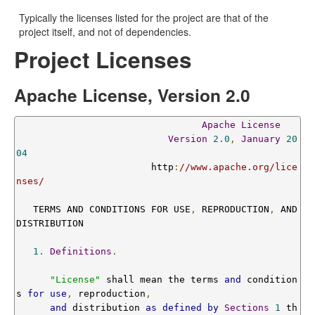
Typically the licenses listed for the project are that of the
project itself, and not of dependencies.
Project Licenses
Apache License, Version 2.0
Apache
License
Version
2.0
,
January
20
04
                        http
:
//www.apache.org/lice
nses/
   TERMS AND CONDITIONS FOR USE
,
 REPRODUCTION
,
 AND 
DISTRIBUTION

1.
Definitions
.
"License"
 shall mean the terms 
and
 condition
s 
for
use
,
 reproduction
,
and
 distribution 
as
defined
by
Sections
1
 th