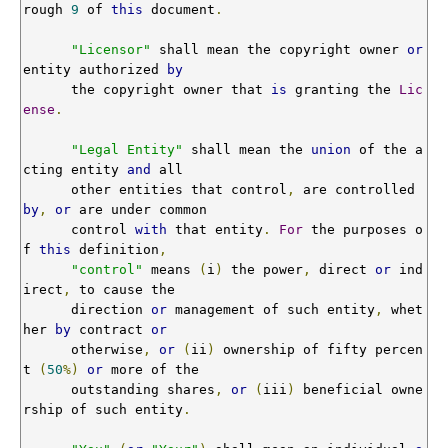
rough 
9
 of 
this
 document
.
"Licensor"
 shall mean the copyright owner 
or
entity authorized 
by
      the copyright owner that 
is
 granting the 
Lic
ense
.
"Legal Entity"
 shall mean the 
union
 of the a
cting entity 
and
 all

      other entities that control
,
 are controlled 
by
,
or
 are under common

      control 
with
 that entity
.
For
 the purposes o
f 
this
 definition
,
"control"
 means 
(
i
)
 the power
,
 direct 
or
 ind
irect
,
 to cause the

      direction 
or
 management of such entity
,
 whet
her 
by
 contract 
or
      otherwise
,
or
(
ii
)
 ownership of fifty percen
t 
(
50
%)
or
 more of the

      outstanding shares
,
or
(
iii
)
 beneficial owne
rship of such entity
.