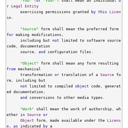
"You"
(
or
"Your"
)
 shall mean an individual 
o
r
Legal
Entity
      exercising permissions granted 
by
this
Licen
se
.
"Source"
 form shall mean the preferred form 
for
 making modifications
,
      including but 
not
 limited to software source 
code
,
 documentation

      source
,
and
 configuration files
.
"Object"
 form shall mean any form resulting 
from
 mechanical

      transformation 
or
 translation of a 
Source
 fo
rm
,
 including but

not
 limited to compiled 
object
 code
,
 generat
ed documentation
,
and
 conversions to other media types
.
"Work"
 shall mean the work of authorship
,
 wh
ether 
in
Source
or
Object
 form
,
 made available under the 
Licens
e
,
as
 indicated 
by
 a
