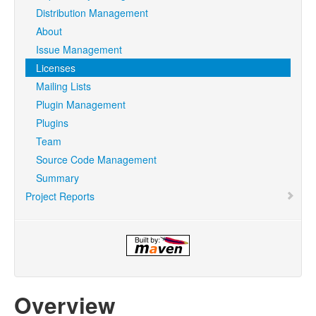
Distribution Management
About
Issue Management
Licenses
Mailing Lists
Plugin Management
Plugins
Team
Source Code Management
Summary
Project Reports
Overview