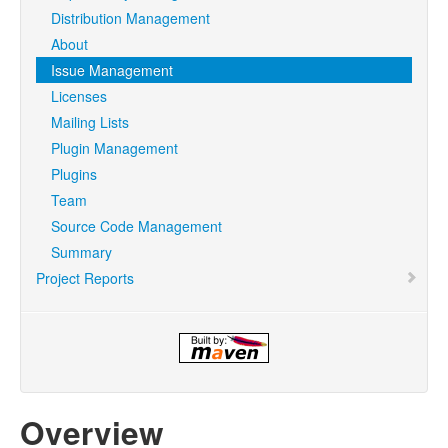
Distribution Management
About
Issue Management
Licenses
Mailing Lists
Plugin Management
Plugins
Team
Source Code Management
Summary
Project Reports
Overview