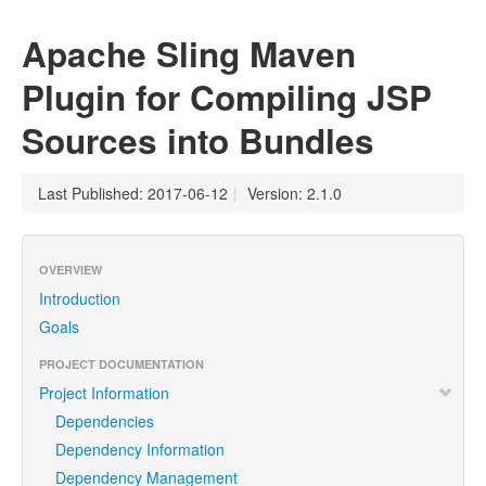
Apache Sling Maven
Plugin for Compiling JSP
Sources into Bundles
Last Published: 2017-06-12
|
Version: 2.1.0
OVERVIEW
Introduction
Goals
PROJECT DOCUMENTATION
Project Information
Dependencies
Dependency Information
Dependency Management