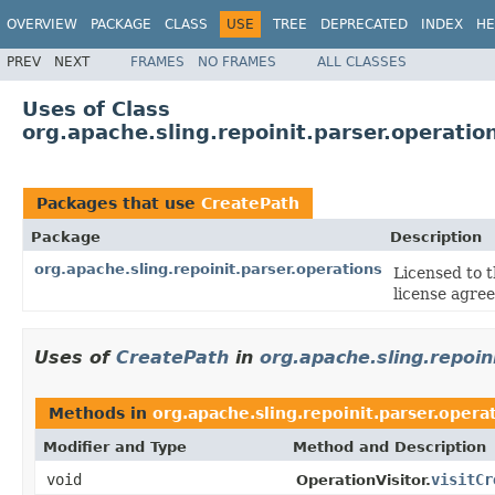
OVERVIEW
PACKAGE
CLASS
USE
TREE
DEPRECATED
INDEX
HE
PREV
NEXT
FRAMES
NO FRAMES
ALL CLASSES
Uses of Class
org.apache.sling.repoinit.parser.operati
Packages that use
CreatePath
Package
Description
org.apache.sling.repoinit.parser.operations
Licensed to 
license agre
Uses of
CreatePath
in
org.apache.sling.repoin
Methods in
org.apache.sling.repoinit.parser.opera
Modifier and Type
Method and Description
void
visitCr
OperationVisitor.