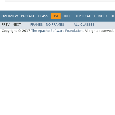
OVERVIEW
PACKAGE
CLASS
USE
TREE
DEPRECATED
INDEX
HE
PREV
NEXT
FRAMES
NO FRAMES
ALL CLASSES
Copyright © 2017
The Apache Software Foundation
. All rights reserved.