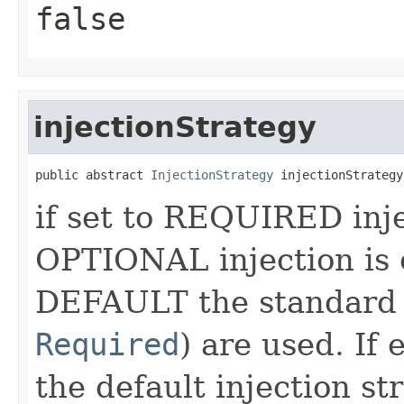
false
injectionStrategy
public abstract 
InjectionStrategy
 injectionStrategy
if set to REQUIRED injec
OPTIONAL injection is o
DEFAULT the standard 
Required
) are used. If
the default injection s