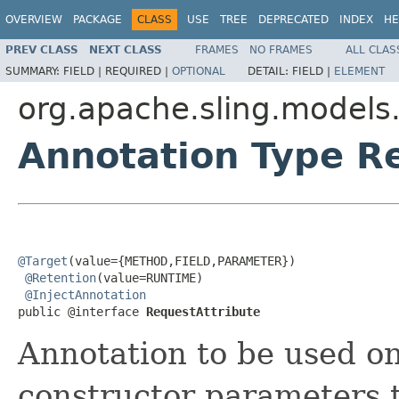
OVERVIEW
PACKAGE
CLASS
USE
TREE
DEPRECATED
INDEX
HE
PREV CLASS
NEXT CLASS
FRAMES
NO FRAMES
ALL CLAS
SUMMARY:
FIELD |
REQUIRED |
OPTIONAL
DETAIL:
FIELD |
ELEMENT
org.apache.sling.models.
Annotation Type R
@Target
(value={METHOD,FIELD,PARAMETER})

@Retention
(value=RUNTIME)

@InjectAnnotation
public @interface 
RequestAttribute
Annotation to be used on
constructor parameters t