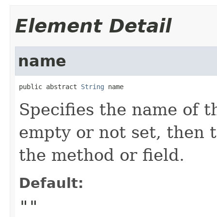
Element Detail
name
public abstract 
String
 name
Specifies the name of th
empty or not set, then 
the method or field.
Default:
""