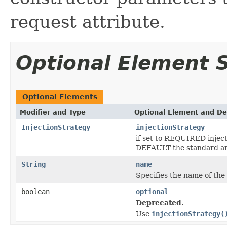
request attribute.
Optional Element
Optional Elements
Modifier and Type
Optional Element and De
InjectionStrategy
injectionStrategy
if set to REQUIRED injecti
DEFAULT the standard an
String
name
Specifies the name of the
boolean
optional
Deprecated.
Use
injectionStrategy(