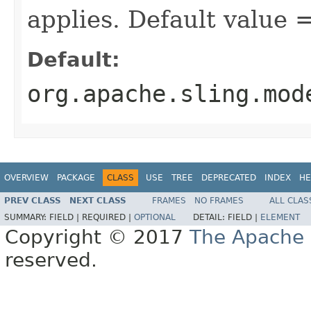
applies. Default value
Default:
org.apache.sling.mod
OVERVIEW
PACKAGE
CLASS
USE
TREE
DEPRECATED
INDEX
HE
PREV CLASS
NEXT CLASS
FRAMES
NO FRAMES
ALL CLAS
SUMMARY:
FIELD |
REQUIRED |
OPTIONAL
DETAIL:
FIELD |
ELEMENT
Copyright © 2017
The Apache 
reserved.