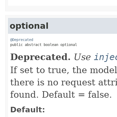
optional
@Deprecated

public abstract boolean optional
Deprecated.
Use
inje
If set to true, the mode
there is no request att
found. Default = false.
Default: