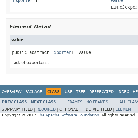
Exporter
[]
value
List of expor
Element Detail
value
public abstract 
Exporter
[] value
List of exporters.
OVERVIEW
PACKAGE
CLASS
USE
TREE
DEPRECATED
INDEX
HE
PREV CLASS
NEXT CLASS
FRAMES
NO FRAMES
ALL CLAS
SUMMARY:
FIELD |
REQUIRED
|
OPTIONAL
DETAIL:
FIELD |
ELEMENT
Copyright © 2017
The Apache Software Foundation
. All rights reserved.