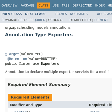
OVERVIEW
PACKAGE
CLASS
USE
TREE
DEPRECATED
INDEX
HE
PREV CLASS
NEXT CLASS
FRAMES
NO FRAMES
ALL CLAS
SUMMARY:
FIELD |
REQUIRED
|
OPTIONAL
DETAIL:
FIELD |
ELEMENT
org.apache.sling.models.annotations
Annotation Type Exporters
@Target
(value=TYPE)

@Retention
(value=RUNTIME)

public @interface 
Exporters
Annotation to declare multiple exporter servlets for a model.
Required Element Summary
Required Elements
Modifier and Type
Required El