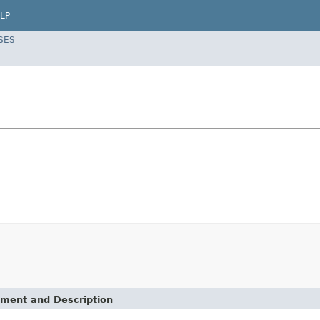
LP
SES
ement and Description