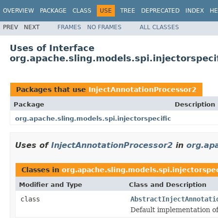
OVERVIEW
PACKAGE
CLASS
USE
TREE
DEPRECATED
INDEX
HE
PREV
NEXT
FRAMES
NO FRAMES
ALL CLASSES
Uses of Interface
org.apache.sling.models.spi.injectorspeci
Packages that use
InjectAnnotationProcessor2
Package
Description
org.apache.sling.models.spi.injectorspecific
Uses of
InjectAnnotationProcessor2
in
org.apa
Classes in
org.apache.sling.models.spi.injectorspec
Modifier and Type
Class and Description
class
AbstractInjectAnnotati
Default implementation o