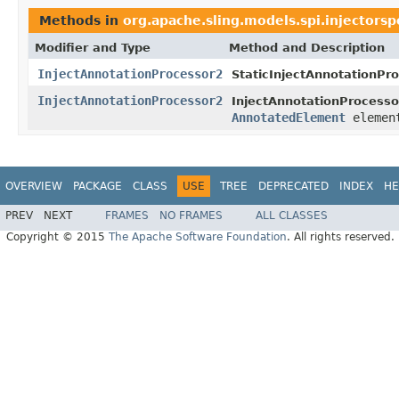
Methods in
org.apache.sling.models.spi.injectorspe
Modifier and Type
Method and Description
InjectAnnotationProcessor2
StaticInjectAnnotationPr
InjectAnnotationProcessor2
InjectAnnotationProcesso
AnnotatedElement
elemen
OVERVIEW
PACKAGE
CLASS
USE
TREE
DEPRECATED
INDEX
HE
PREV
NEXT
FRAMES
NO FRAMES
ALL CLASSES
Copyright © 2015
The Apache Software Foundation
. All rights reserved.