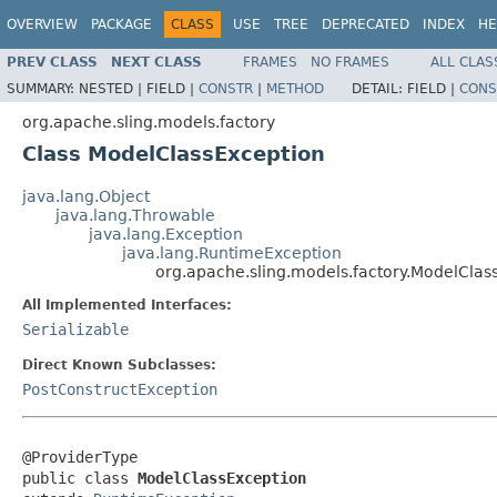
OVERVIEW
PACKAGE
CLASS
USE
TREE
DEPRECATED
INDEX
HE
PREV CLASS
NEXT CLASS
FRAMES
NO FRAMES
ALL CLAS
SUMMARY:
NESTED |
FIELD |
CONSTR
|
METHOD
DETAIL:
FIELD |
CONS
org.apache.sling.models.factory
Class ModelClassException
java.lang.Object
java.lang.Throwable
java.lang.Exception
java.lang.RuntimeException
org.apache.sling.models.factory.ModelClas
All Implemented Interfaces:
Serializable
Direct Known Subclasses:
PostConstructException
@ProviderType

public class 
ModelClassException