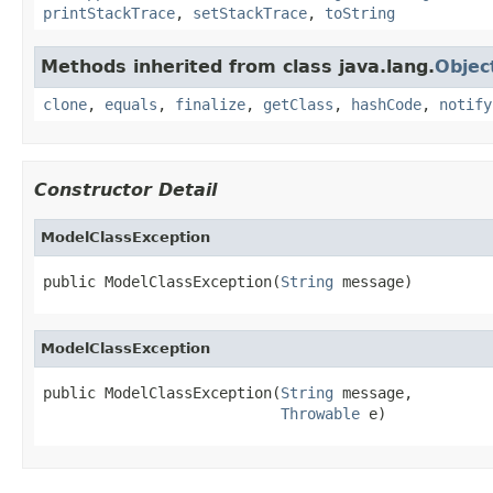
printStackTrace
,
setStackTrace
,
toString
Methods inherited from class java.lang.
Objec
clone
,
equals
,
finalize
,
getClass
,
hashCode
,
notify
Constructor Detail
ModelClassException
public ModelClassException(
String
 message)
ModelClassException
public ModelClassException(
String
 message,

Throwable
 e)