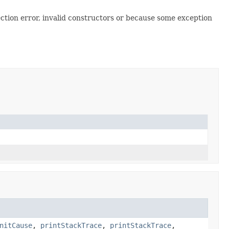
ction error, invalid constructors or because some exception
nitCause
,
printStackTrace
,
printStackTrace
,