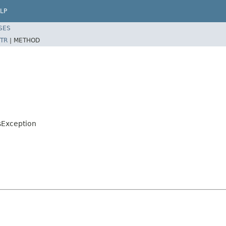
LP
SES
TR
|
METHOD
sException