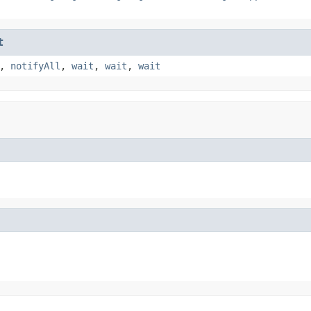
t
,
notifyAll
,
wait
,
wait
,
wait