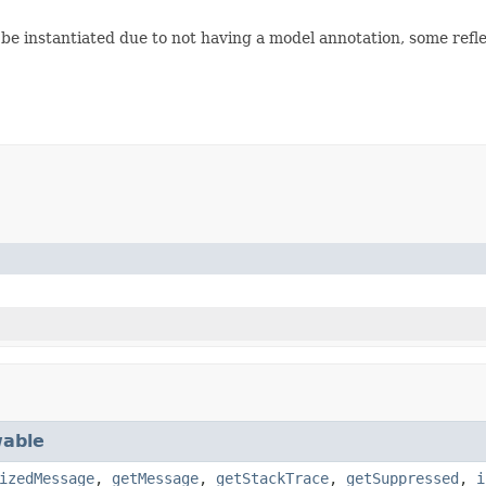
be instantiated due to not having a model annotation, some refle
able
izedMessage
,
getMessage
,
getStackTrace
,
getSuppressed
,
i