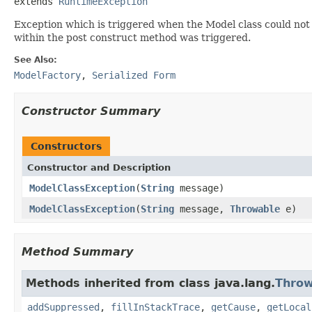
extends 
RuntimeException
Exception which is triggered when the Model class could not 
within the post construct method was triggered.
See Also:
ModelFactory
,
Serialized Form
Constructor Summary
Constructors
Constructor and Description
ModelClassException
(
String
message)
ModelClassException
(
String
message,
Throwable
e)
Method Summary
Methods inherited from class java.lang.
Throw
addSuppressed
,
fillInStackTrace
,
getCause
,
getLocal