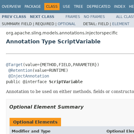
OVERVIEW
PACKAGE
CLASS
USE
TREE
DEPRECATED
INDEX
HE
PREV CLASS
NEXT CLASS
FRAMES
NO FRAMES
ALL CLAS
SUMMARY:
FIELD |
REQUIRED |
OPTIONAL
DETAIL:
FIELD |
ELEMENT
org.apache.sling.models.annotations.injectorspecific
Annotation Type ScriptVariable
@Target
(value={METHOD,FIELD,PARAMETER})

@Retention
(value=RUNTIME)

@InjectAnnotation
public @interface 
ScriptVariable
Annotation to be used on either methods, fields or constructor
Optional Element Summary
Optional Elements
Modifier and Type
Optional El