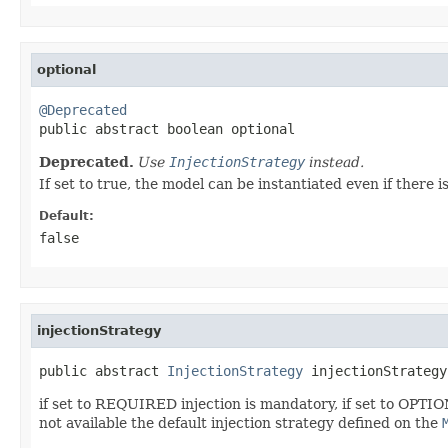
optional
@Deprecated

public abstract boolean optional
Deprecated.
Use
InjectionStrategy
instead.
If set to true, the model can be instantiated even if there i
Default:
false
injectionStrategy
public abstract 
InjectionStrategy
 injectionStrategy
if set to REQUIRED injection is mandatory, if set to OPTIO
not available the default injection strategy defined on the