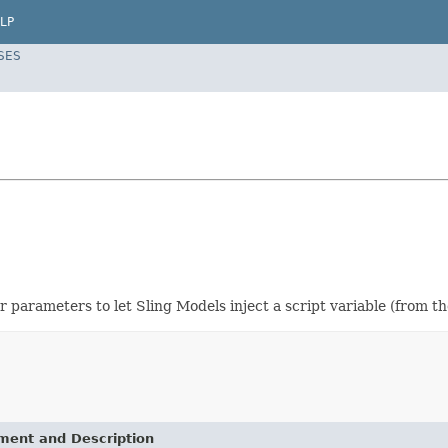
LP
SES
 parameters to let Sling Models inject a script variable (from th
ement and Description