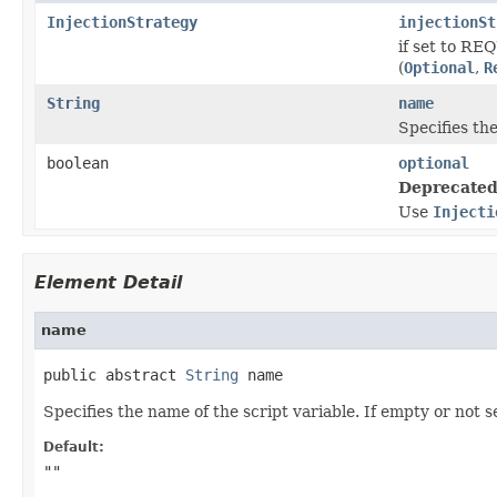
InjectionStrategy
injectionSt
if set to RE
(
Optional
,
R
String
name
Specifies the
boolean
optional
Deprecated
Use
Injecti
Element Detail
name
public abstract 
String
 name
Specifies the name of the script variable. If empty or not 
Default:
""