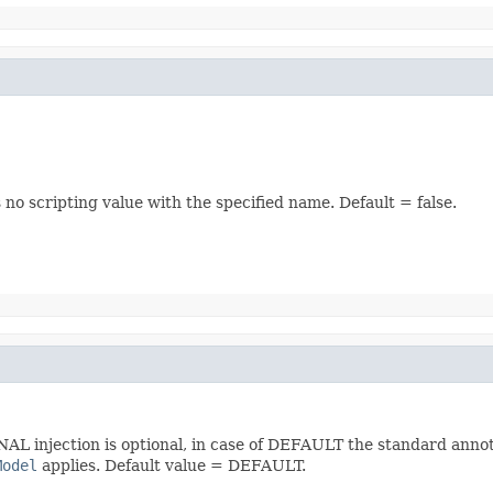
s no scripting value with the specified name. Default = false.
NAL injection is optional, in case of DEFAULT the standard annot
Model
applies. Default value = DEFAULT.