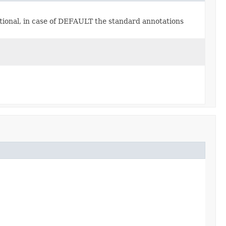
ptional, in case of DEFAULT the standard annotations