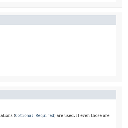
ations (
Optional
,
Required
) are used. If even those are