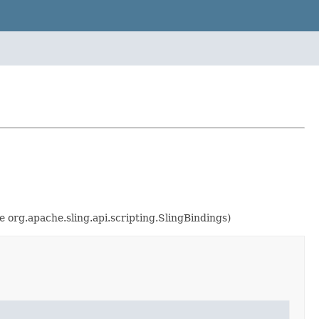
e org.apache.sling.api.scripting.SlingBindings)