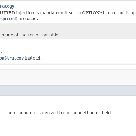
rategy
QUIRED injection is mandatory, if set to OPTIONAL injection is o
equired
) are used.
 name of the script variable.
.
onStrategy
instead.
set, then the name is derived from the method or field.