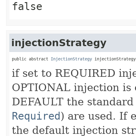
false
injectionStrategy
public abstract 
InjectionStrategy
 injectionStrategy
if set to REQUIRED injec
OPTIONAL injection is o
DEFAULT the standard 
Required
) are used. If
the default injection s