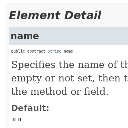
Element Detail
name
public abstract 
String
 name
Specifies the name of th
empty or not set, then 
the method or field.
Default:
""