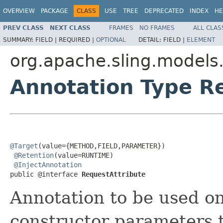
OVERVIEW
PACKAGE
CLASS
USE
TREE
DEPRECATED
INDEX
HE
PREV CLASS
NEXT CLASS
FRAMES
NO FRAMES
ALL CLAS
SUMMARY:
FIELD |
REQUIRED |
OPTIONAL
DETAIL:
FIELD |
ELEMENT
org.apache.sling.models.
Annotation Type R
@Target
(value={METHOD,FIELD,PARAMETER})

@Retention
(value=RUNTIME)

@InjectAnnotation
public @interface 
RequestAttribute
Annotation to be used on
constructor parameters t