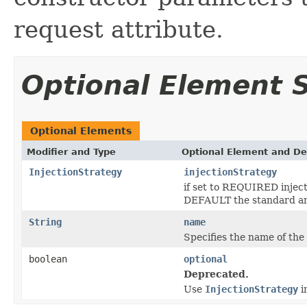
request attribute.
Optional Element
Optional Elements
Modifier and Type
Optional Element and De
InjectionStrategy
injectionStrategy
if set to REQUIRED injecti
DEFAULT the standard an
String
name
Specifies the name of the
boolean
optional
Deprecated.
Use
InjectionStrategy
i