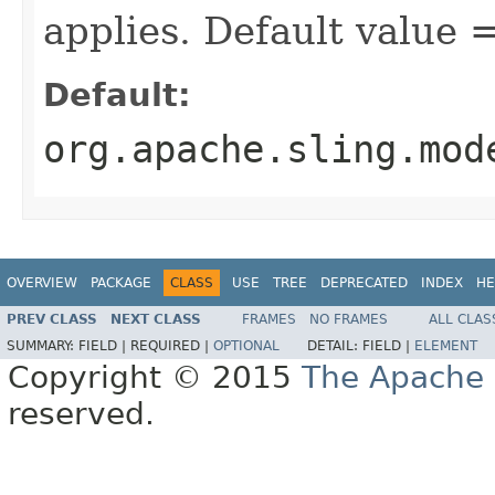
applies. Default value
Default:
org.apache.sling.mod
OVERVIEW
PACKAGE
CLASS
USE
TREE
DEPRECATED
INDEX
HE
PREV CLASS
NEXT CLASS
FRAMES
NO FRAMES
ALL CLAS
SUMMARY:
FIELD |
REQUIRED |
OPTIONAL
DETAIL:
FIELD |
ELEMENT
Copyright © 2015
The Apache 
reserved.