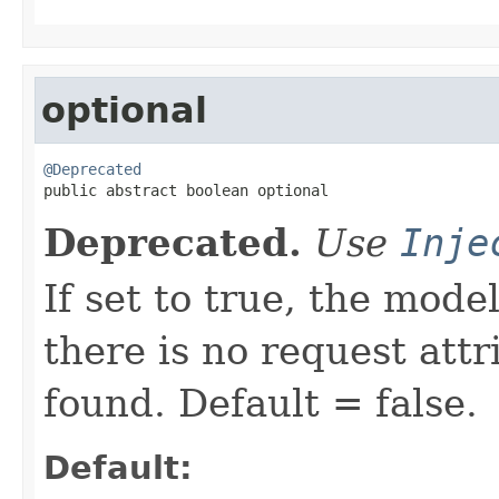
optional
@Deprecated

public abstract boolean optional
Deprecated.
Use
Inje
If set to true, the mode
there is no request att
found. Default = false.
Default: