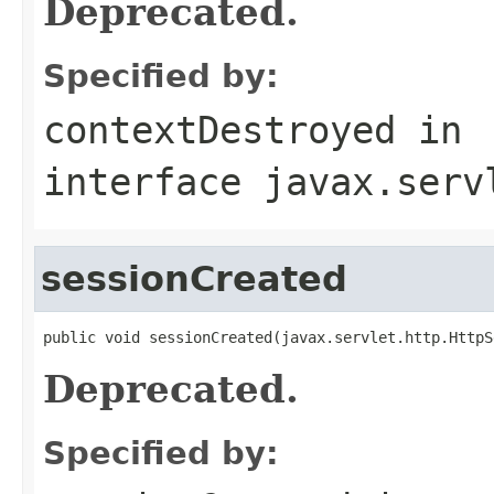
Deprecated.
Specified by:
contextDestroyed
in
interface
javax.serv
sessionCreated
public void sessionCreated(javax.servlet.http.HttpS
Deprecated.
Specified by: