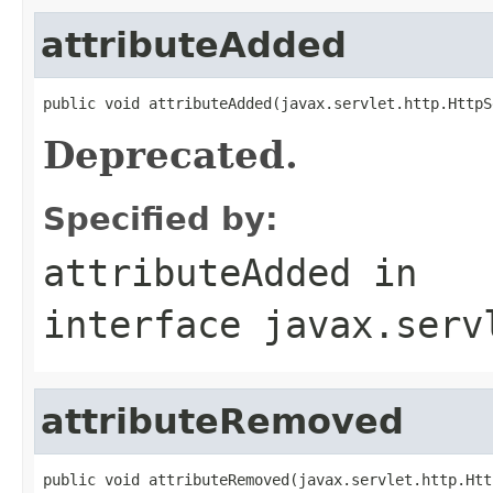
attributeAdded
public void attributeAdded(javax.servlet.http.HttpS
Deprecated.
Specified by:
attributeAdded
in
interface
javax.serv
attributeRemoved
public void attributeRemoved(javax.servlet.http.Htt