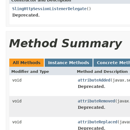
Constructor and Description
SlingHttpSessionListenerDelegate
()
Deprecated.
Method Summary
All Methods
Instance Methods
Concrete Met
Modifier and Type
Method and Description
void
attributeAdded
(javax.s
Deprecated.
void
attributeRemoved
(javax
Deprecated.
void
attributeReplaced
(java
Deprecated.