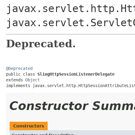
javax.servlet.http.Ht
javax.servlet.Servlet
Deprecated.
@Deprecated

public class 
SlingHttpSessionListenerDelegate
extends 
Object
implements javax.servlet.http.HttpSessionAttributeLis
Constructor Summ
Constructors