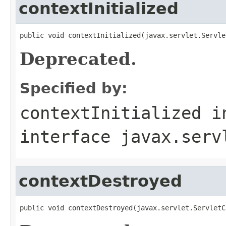
contextInitialized
public void contextInitialized(javax.servlet.Servle
Deprecated.
Specified by:
contextInitialized
i
interface
javax.serv
contextDestroyed
public void contextDestroyed(javax.servlet.ServletC