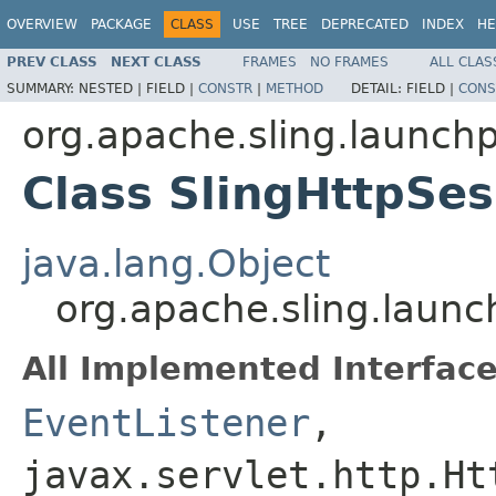
OVERVIEW
PACKAGE
CLASS
USE
TREE
DEPRECATED
INDEX
HE
PREV CLASS
NEXT CLASS
FRAMES
NO FRAMES
ALL CLAS
SUMMARY:
NESTED |
FIELD |
CONSTR
|
METHOD
DETAIL:
FIELD |
CONS
org.apache.sling.launc
Class SlingHttpSe
java.lang.Object
org.apache.sling.laun
All Implemented Interface
EventListener
,
javax.servlet.http.Ht