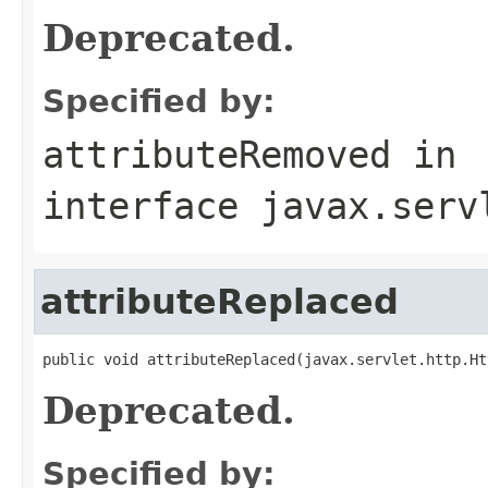
Deprecated.
Specified by:
attributeRemoved
in
interface
javax.serv
attributeReplaced
public void attributeReplaced(javax.servlet.http.Ht
Deprecated.
Specified by: