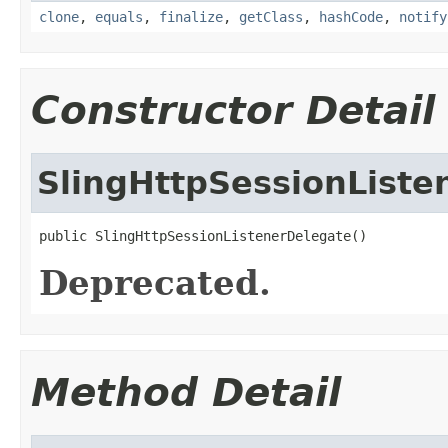
clone
,
equals
,
finalize
,
getClass
,
hashCode
,
notify
Constructor Detail
SlingHttpSessionListe
public SlingHttpSessionListenerDelegate()
Deprecated.
Method Detail