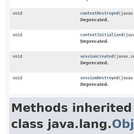
void
contextDestroyed
(javax
Deprecated.
void
contextInitialized
(jav
Deprecated.
void
sessionCreated
(javax.s
Deprecated.
void
sessionDestroyed
(javax
Deprecated.
Methods inherited
class java.lang.
Obj