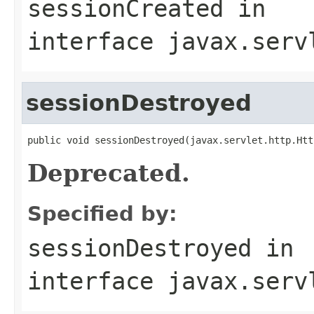
sessionCreated
in
interface
javax.serv
sessionDestroyed
public void sessionDestroyed(javax.servlet.http.Htt
Deprecated.
Specified by:
sessionDestroyed
in
interface
javax.serv