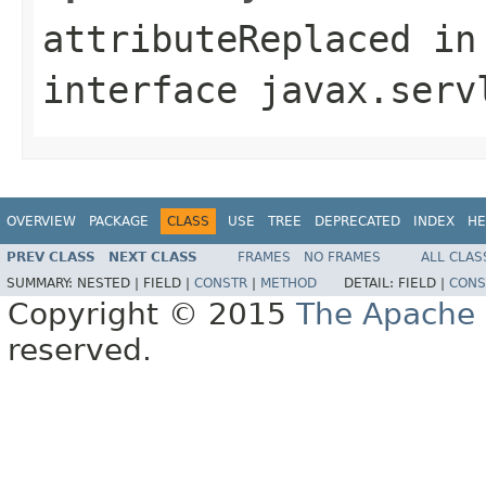
attributeReplaced
in
interface
javax.serv
OVERVIEW
PACKAGE
CLASS
USE
TREE
DEPRECATED
INDEX
HE
PREV CLASS
NEXT CLASS
FRAMES
NO FRAMES
ALL CLAS
SUMMARY:
NESTED |
FIELD |
CONSTR
|
METHOD
DETAIL:
FIELD |
CONS
Copyright © 2015
The Apache 
reserved.