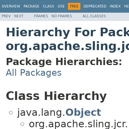
OVERVIEW
PACKAGE
CLASS
USE
TREE
DEPRECATED
INDEX
HE
PREV
NEXT
FRAMES
NO FRAMES
ALL CLASSES
Hierarchy For Pac
org.apache.sling.j
Package Hierarchies:
All Packages
Class Hierarchy
java.lang.
Object
org.apache.sling.jcr