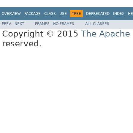
OVERVIEW
PACKAGE
CLASS
USE
TREE
DEPRECATED
INDEX
HE
PREV
NEXT
FRAMES
NO FRAMES
ALL CLASSES
Copyright © 2015
The Apache 
reserved.