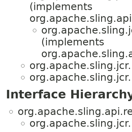
(implements
org.apache.sling.api
org.apache.sling.j
(implements
org.apache.sling.
org.apache.sling.jcr
org.apache.sling.jcr
Interface Hierarch
org.apache.sling.api.r
org.apache.sling.jcr