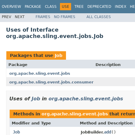
OVERVIEW
PACKAGE
CLASS
USE
TREE
DEPRECATED
INDEX
HE
PREV
NEXT
FRAMES
NO FRAMES
ALL CLASSES
Uses of Interface
org.apache.sling.event.jobs.Job
Packages that use
Job
Package
Description
org.apache.sling.event.jobs
org.apache.sling.event.jobs.consumer
Uses of
Job
in
org.apache.sling.event.jobs
Methods in
org.apache.sling.event.jobs
that retur
Modifier and Type
Method and Description
Job
add
()
JobBuilder.