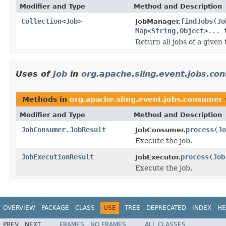
Modifier and Type
Method and Description
Collection
<
Job
>
findJobs
(
Jo
JobManager.
Map
<
String
,
Object
>... 
Return all jobs of a given 
Uses of
Job
in
org.apache.sling.event.jobs.co
Methods in
org.apache.sling.event.jobs.consumer
Modifier and Type
Method and Description
JobConsumer.JobResult
process
(
Jo
JobConsumer.
Execute the job.
JobExecutionResult
process
(
Job
JobExecutor.
Execute the job.
OVERVIEW
PACKAGE
CLASS
USE
TREE
DEPRECATED
INDEX
HE
PREV
NEXT
FRAMES
NO FRAMES
ALL CLASSES