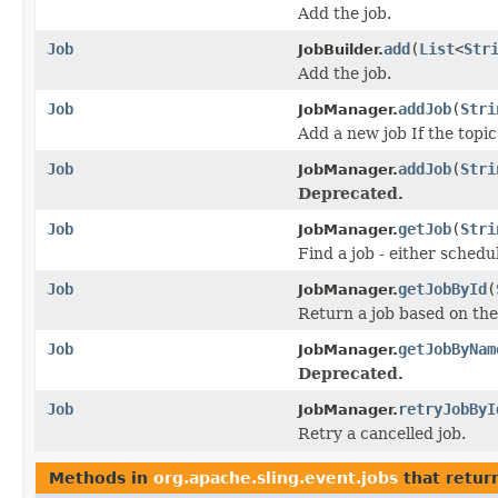
Add the job.
Job
add
(
List
<
Str
JobBuilder.
Add the job.
Job
addJob
(
Stri
JobManager.
Add a new job If the topic
Job
addJob
(
Stri
JobManager.
Deprecated.
Job
getJob
(
Stri
JobManager.
Find a job - either schedu
Job
getJobById
(
JobManager.
Return a job based on the
Job
getJobByNam
JobManager.
Deprecated.
Job
retryJobByI
JobManager.
Retry a cancelled job.
Methods in
org.apache.sling.event.jobs
that retur