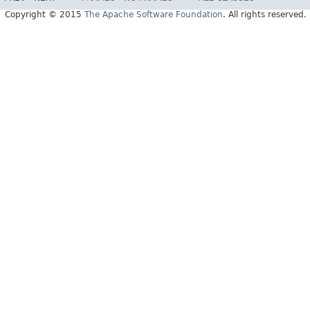
Copyright © 2015
The Apache Software Foundation
. All rights reserved.