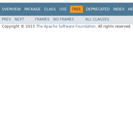
OVERVIEW
PACKAGE
CLASS
USE
TREE
DEPRECATED
INDEX
HE
PREV
NEXT
FRAMES
NO FRAMES
ALL CLASSES
Copyright © 2015
The Apache Software Foundation
. All rights reserved.