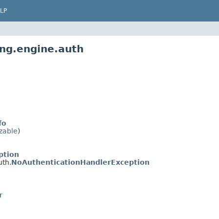
LP
ing.engine.auth
fo
izable
)
ption
uth.
NoAuthenticationHandlerException
r