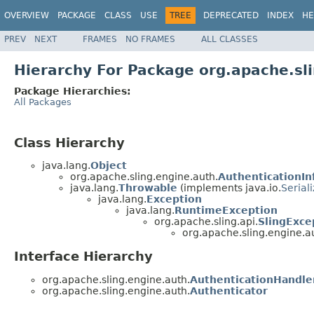
OVERVIEW
PACKAGE
CLASS
USE
TREE
DEPRECATED
INDEX
HE
PREV
NEXT
FRAMES
NO FRAMES
ALL CLASSES
Hierarchy For Package org.apache.sl
Package Hierarchies:
All Packages
Class Hierarchy
java.lang.
Object
org.apache.sling.engine.auth.
AuthenticationIn
java.lang.
Throwable
(implements java.io.
Serial
java.lang.
Exception
java.lang.
RuntimeException
org.apache.sling.api.
SlingExce
org.apache.sling.engine.a
Interface Hierarchy
org.apache.sling.engine.auth.
AuthenticationHandle
org.apache.sling.engine.auth.
Authenticator