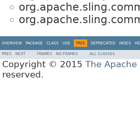
org.apache.sling.comm
org.apache.sling.comm
OVERVIEW
PACKAGE
CLASS
USE
TREE
DEPRECATED
INDEX
HE
PREV
NEXT
FRAMES
NO FRAMES
ALL CLASSES
Copyright © 2015
The Apache 
reserved.