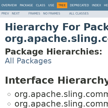
OVERVIEW
PACKAGE
CLASS
USE
TREE
DEPRECATED
INDEX
HE
PREV
NEXT
FRAMES
NO FRAMES
ALL CLASSES
Hierarchy For Pac
org.apache.sling.
Package Hierarchies:
All Packages
Interface Hierarch
org.apache.sling.comm
org.apache.sling.comm