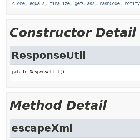
clone
,
equals
,
finalize
,
getClass
,
hashCode
,
notify
Constructor Detail
ResponseUtil
public ResponseUtil()
Method Detail
escapeXml