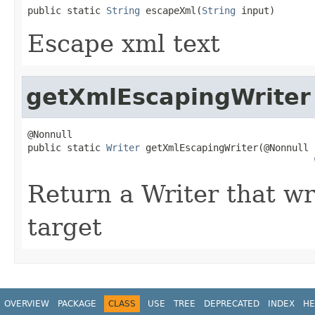
public static 
String
 escapeXml(
String
 input)
Escape xml text
getXmlEscapingWriter
@Nonnull

public static 
Writer
 getXmlEscapingWriter(@Nonnull

Return a Writer that w
target
OVERVIEW
PACKAGE
CLASS
USE
TREE
DEPRECATED
INDEX
HE