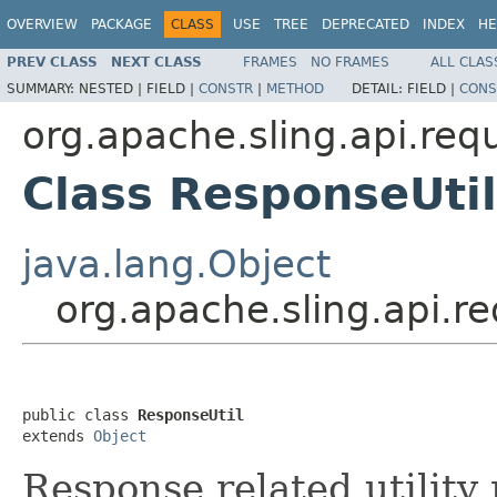
OVERVIEW
PACKAGE
CLASS
USE
TREE
DEPRECATED
INDEX
HE
PREV CLASS
NEXT CLASS
FRAMES
NO FRAMES
ALL CLAS
SUMMARY:
NESTED |
FIELD |
CONSTR
|
METHOD
DETAIL:
FIELD |
CONS
org.apache.sling.api.req
Class ResponseUtil
java.lang.Object
org.apache.sling.api.r
public class 
ResponseUtil
extends 
Object
Response related utility