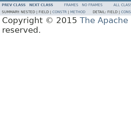
PREV CLASS
NEXT CLASS
FRAMES
NO FRAMES
ALL CLAS
SUMMARY:
NESTED |
FIELD |
CONSTR
|
METHOD
DETAIL:
FIELD |
CONS
Copyright © 2015
The Apache 
reserved.