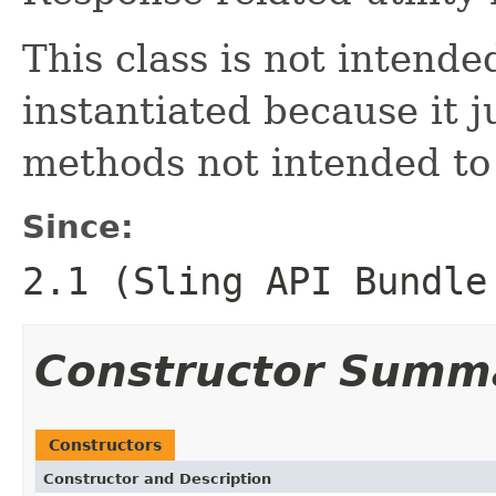
This class is not intende
instantiated because it ju
methods not intended to
Since:
2.1 (Sling API Bundle
Constructor Summ
Constructors
Constructor and Description