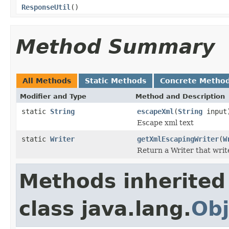
ResponseUtil
()
Method Summary
All Methods
Static Methods
Concrete Metho
Modifier and Type
Method and Description
static
String
escapeXml
(
String
input
Escape xml text
static
Writer
getXmlEscapingWriter
(
W
Return a Writer that writ
Methods inherited
class java.lang.
Obj