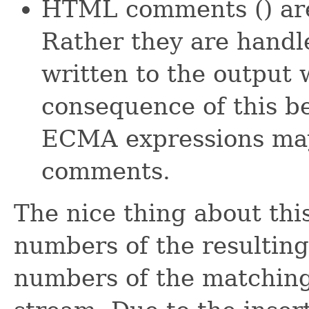
HTML comments (
) ar
Rather they are handle
written to the output 
consequence of this be
ECMA expressions may
comments.
The nice thing about this
numbers of the resulting
numbers of the matching