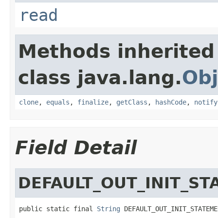
read
Methods inherited
class java.lang.
Obj
clone
,
equals
,
finalize
,
getClass
,
hashCode
,
notify
Field Detail
DEFAULT_OUT_INIT_S
public static final 
String
 DEFAULT_OUT_INIT_STATEME