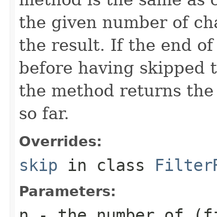
the given number of ch
the result. If the end o
before having skipped 
the method returns the
so far.
Overrides:
skip
in class
Filter
Parameters:
n
- the number of (f