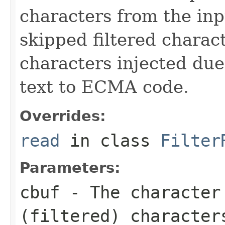
characters from the inp
skipped filtered charact
characters injected due
text to ECMA code.
Overrides:
read
in class
Filter
Parameters:
cbuf
- The character
(filtered) character