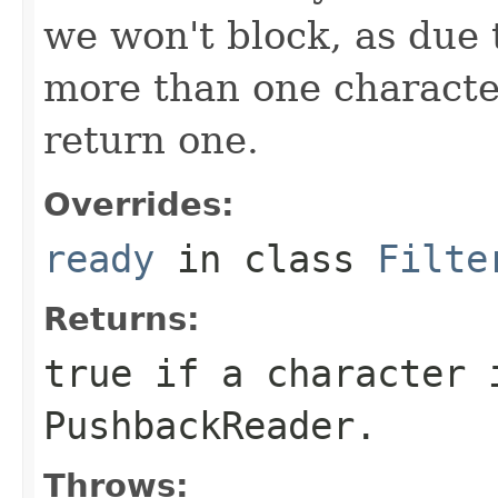
we won't block, as due 
more than one characte
return one.
Overrides:
ready
in class
Filte
Returns:
true
if a character 
PushbackReader
.
Throws: