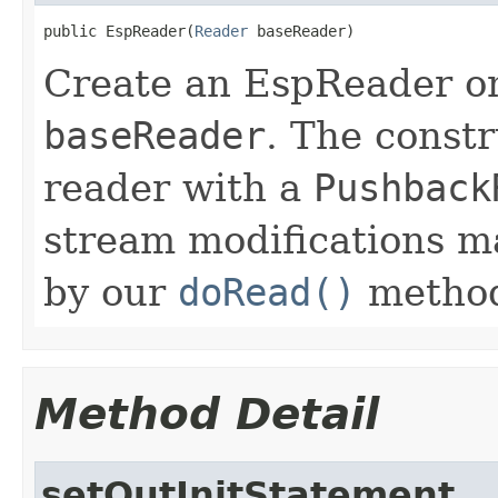
public EspReader(
Reader
 baseReader)
Create an EspReader on
baseReader
. The const
reader with a
Pushback
stream modifications m
by our
doRead()
metho
Method Detail
setOutInitStatement