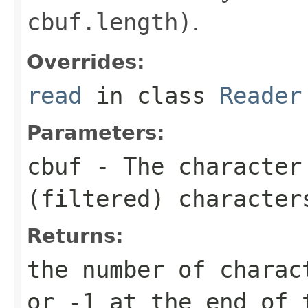
cbuf.length)
.
Overrides:
read
in class
Reader
Parameters:
cbuf
- The character
(filtered) character
Returns:
the number of charac
or -1 at the end of 