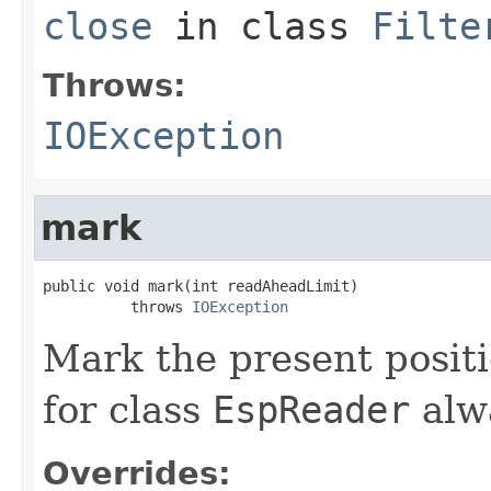
close
in class
Filte
Throws:
IOException
mark
public void mark(int readAheadLimit)

          throws 
IOException
Mark the present posit
for class
EspReader
alw
Overrides: