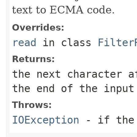
text to ECMA code.
Overrides:
read
in class
Filter
Returns:
the next character a
the end of the input
Throws:
IOException
- if the 