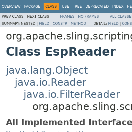
OVERVIEW
PACKAGE
CLASS
USE
TREE
DEPRECATED
INDEX
HE
PREV CLASS
NEXT CLASS
FRAMES
NO FRAMES
ALL CLASSE
SUMMARY:
NESTED |
FIELD
|
CONSTR
|
METHOD
DETAIL:
FIELD
|
CONS
org.apache.sling.scriptin
Class EspReader
java.lang.Object
java.io.Reader
java.io.FilterReader
org.apache.sling.sc
All Implemented Interface