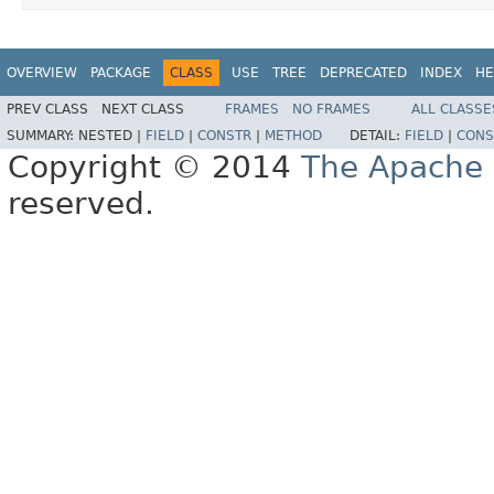
OVERVIEW
PACKAGE
CLASS
USE
TREE
DEPRECATED
INDEX
HE
PREV CLASS
NEXT CLASS
FRAMES
NO FRAMES
ALL CLASSE
SUMMARY:
NESTED |
FIELD
|
CONSTR
|
METHOD
DETAIL:
FIELD
|
CONS
Copyright © 2014
The Apache 
reserved.