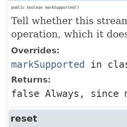
public boolean markSupported()
Tell whether this strea
operation, which it does
Overrides:
markSupported
in cl
Returns:
false Always, since 
reset