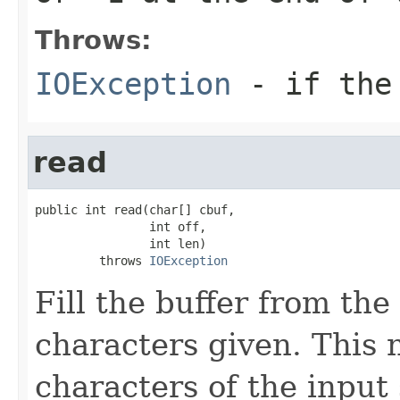
Throws:
IOException
- if the 
read
public int read(char[] cbuf,

                int off,

                int len)

         throws 
IOException
Fill the buffer from the
characters given. This 
characters of the input