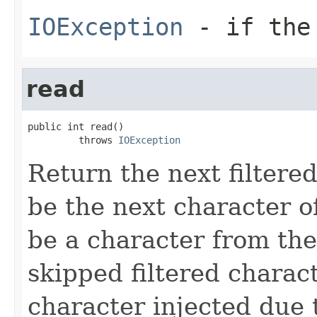
IOException
- if the 
read
public int read()

         throws 
IOException
Return the next filtere
be the next character o
be a character from the
skipped filtered charact
character injected due 