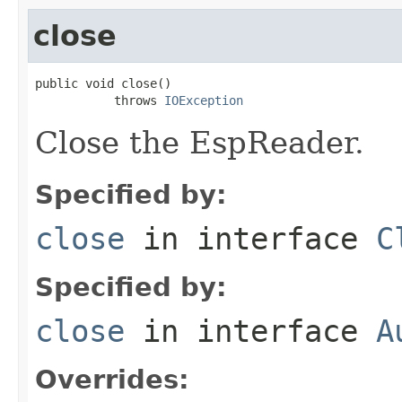
close
public void close()

           throws 
IOException
Close the EspReader.
Specified by:
close
in interface
C
Specified by:
close
in interface
A
Overrides: