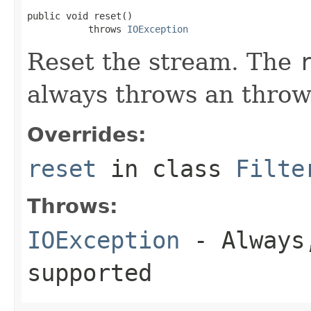
public void reset()

           throws 
IOException
Reset the stream. The
always throws an throw
Overrides:
reset
in class
Filte
Throws:
IOException
- Always,
supported