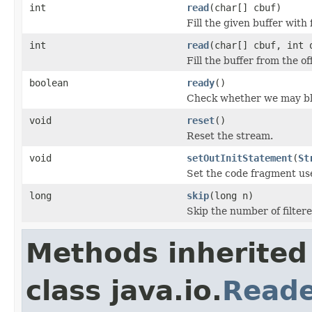
int
read
(char[] cbuf)
Fill the given buffer with 
int
read
(char[] cbuf, int 
Fill the buffer from the o
boolean
ready
()
Check whether we may blo
void
reset
()
Reset the stream.
void
setOutInitStatement
(
St
Set the code fragment used
long
skip
(long n)
Skip the number of filter
Methods inherited
class java.io.
Read