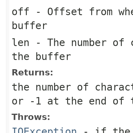
off
- Offset from wh
buffer
len
- The number of c
the buffer
Returns:
the number of charac
or -1 at the end of 
Throws:
IOException
- if the 