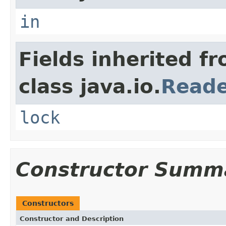
in
Fields inherited f
class java.io.
Read
lock
Constructor Summ
Constructors
Constructor and Description