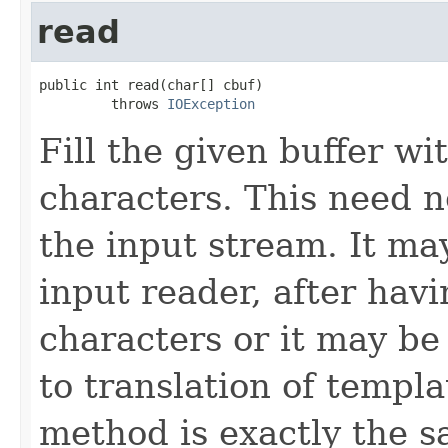
read
public int read(char[] cbuf)

         throws 
IOException
Fill the given buffer wit
characters. This need n
the input stream. It ma
input reader, after havi
characters or it may be
to translation of templ
method is exactly the 