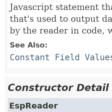
Javascript statement tha
that's used to output d
by the reader in code,
See Also:
Constant Field Value
Constructor Detail
EspReader