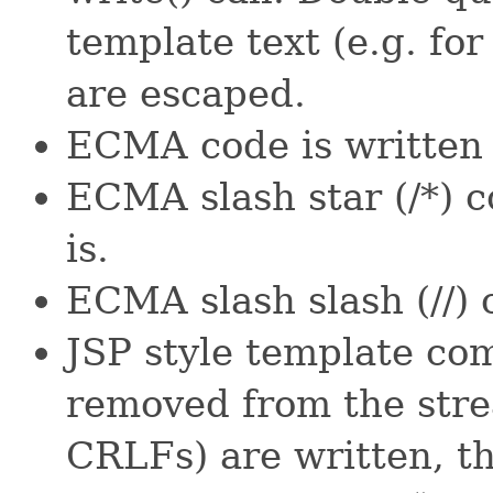
template text (e.g. fo
are escaped.
ECMA code is written t
ECMA slash star (/*) 
is.
ECMA slash slash (//) 
JSP style template co
removed from the str
CRLFs) are written, t