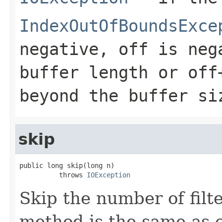
IndexOutOfBoundsExce
negative, off is neg
buffer length or off
beyond the buffer si
skip
public long skip(long n)

          throws 
IOException
Skip the number of filt
method is the same as c