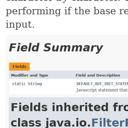
performing if the base re
input.
Field Summary
Fields
Modifier and Type
Field and Description
static
String
DEFAULT_OUT_INIT_STATE
Javascript statement that 
Fields inherited f
class java.io.
Filte