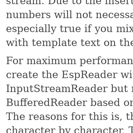
stream. Due to the insert
numbers will not necessa
especially true if you 
with template text on th
For maximum performance
create the EspReader wit
InputStreamReader but r
BufferedReader based on
The reasons for this is, 
character by character. T