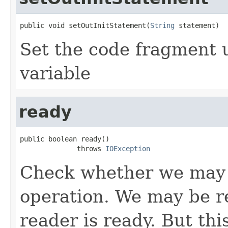
public void setOutInitStatement(
String
 statement)
Set the code fragment us
variable
ready
public boolean ready()

              throws 
IOException
Check whether we may b
operation. We may be re
reader is ready. But th