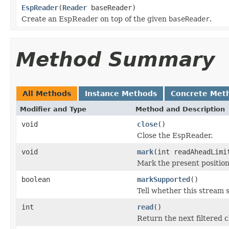
EspReader
(
Reader
baseReader)
Create an EspReader on top of the given
baseReader
.
Method Summary
All Methods
Instance Methods
Concrete Met
Modifier and Type
Method and Description
void
close
()
Close the EspReader.
void
mark
(int readAheadLimi
Mark the present position
boolean
markSupported
()
Tell whether this stream 
int
read
()
Return the next filtered c