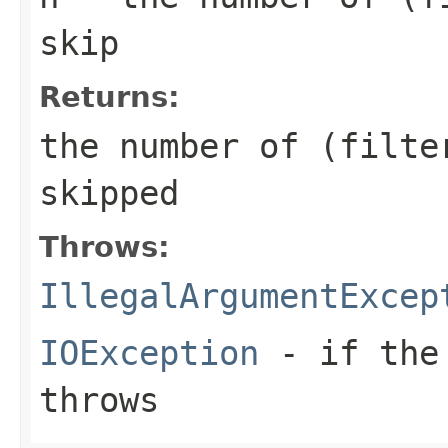
skip
Returns:
the number of (filte
skipped
Throws:
IllegalArgumentExcep
IOException
- if the 
throws