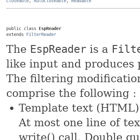
Closeable
,
AutoCloseable
,
Readable
public class 
EspReader
extends 
FilterReader
The
EspReader
is a
Filt
like input and produces
The filtering modificati
comprise the following :
Template text (HTML) 
At most one line of tex
write() call. Double q