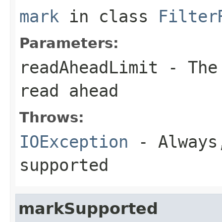
mark
in class
Filter
Parameters:
readAheadLimit
- The 
read ahead
Throws:
IOException
- Always,
supported
markSupported