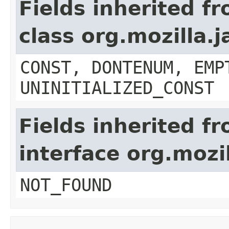
Fields inherited f
class org.mozilla.
CONST, DONTENUM, EMP
UNINITIALIZED_CONST
Fields inherited f
interface org.mozil
NOT_FOUND