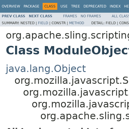
OVERVIEW
PACKAGE
CLASS
USE
TREE
DEPRECATED
INDEX
HE
PREV CLASS
NEXT CLASS
FRAMES
NO FRAMES
ALL CLAS
SUMMARY:
NESTED |
FIELD
|
CONSTR |
METHOD
DETAIL:
FIELD |
CONS
org.apache.sling.scriptin
Class ModuleObjec
java.lang.Object
org.mozilla.javascript.
org.mozilla.javascrip
org.mozilla.javascr
org.apache.sling.