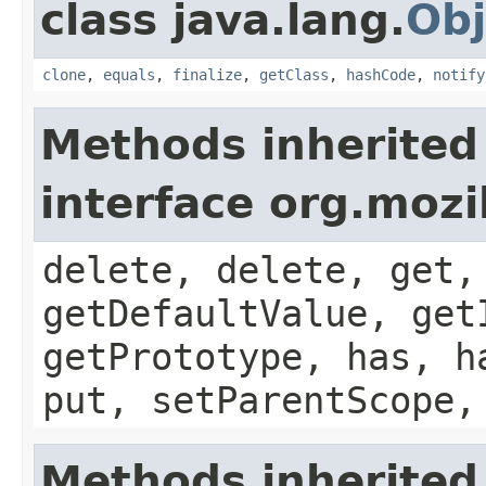
class java.lang.
Obj
clone
,
equals
,
finalize
,
getClass
,
hashCode
,
notify
Methods inherited
interface org.mozil
delete, delete, get,
getDefaultValue, get
getPrototype, has, h
put, setParentScope,
Methods inherited