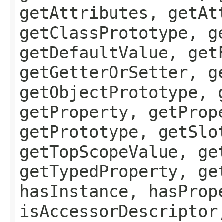
getAttributes, getAt
getClassPrototype, g
getDefaultValue, get
getGetterOrSetter, g
getObjectPrototype, 
getProperty, getProp
getPrototype, getSlo
getTopScopeValue, ge
getTypedProperty, ge
hasInstance, hasProp
isAccessorDescriptor