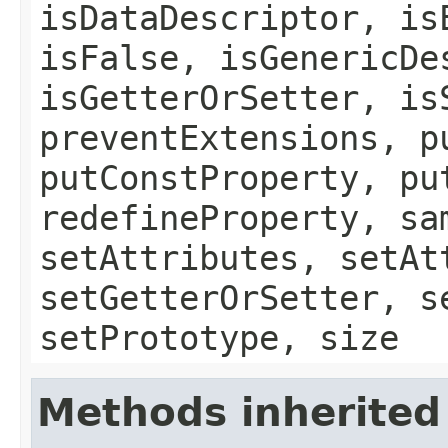
isDataDescriptor, is
isFalse, isGenericDe
isGetterOrSetter, is
preventExtensions, p
putConstProperty, pu
redefineProperty, sa
setAttributes, setAt
setGetterOrSetter, s
setPrototype, size
Methods inherited