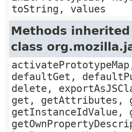
toString, values
Methods inherited
class org.mozilla.
activatePrototypeMap
defaultGet, defaultP
delete, exportAsJSCl
get, getAttributes, 
getInstanceIdValue, 
getOwnPropertyDescri