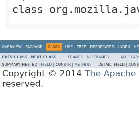
class
org.mozilla.ja
OVERVIEW
PACKAGE
CLASS
USE
TREE
DEPRECATED
INDEX
HE
PREV CLASS
NEXT CLASS
FRAMES
NO FRAMES
ALL CLAS
SUMMARY:
NESTED |
FIELD
|
CONSTR |
METHOD
DETAIL:
FIELD |
CONS
Copyright © 2014
The Apache 
reserved.