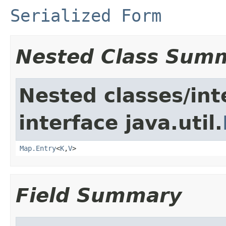
Serialized Form
Nested Class Sum
Nested classes/int
interface java.util.
Map.Entry
<
K
,
V
>
Field Summary