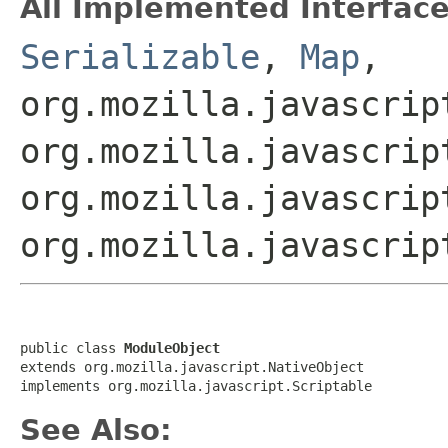
All Implemented Interface
Serializable
,
Map
,
org.mozilla.javascrip
org.mozilla.javascrip
org.mozilla.javascrip
org.mozilla.javascrip
public class 
ModuleObject
extends org.mozilla.javascript.NativeObject

implements org.mozilla.javascript.Scriptable
See Also: