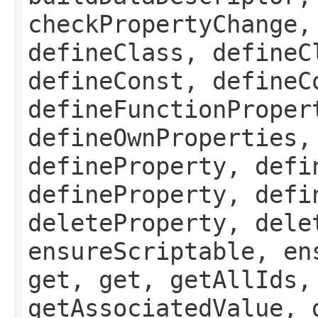
checkPropertyChange,
defineClass, defineC
defineConst, defineC
defineFunctionProper
defineOwnProperties,
defineProperty, defi
defineProperty, defi
deleteProperty, dele
ensureScriptable, en
get, get, getAllIds,
getAssociatedValue, 