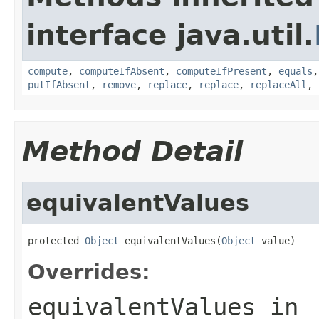
interface java.util.
compute
,
computeIfAbsent
,
computeIfPresent
,
equals
putIfAbsent
,
remove
,
replace
,
replace
,
replaceAll
,
Method Detail
equivalentValues
protected 
Object
 equivalentValues(
Object
 value)
Overrides:
equivalentValues
in