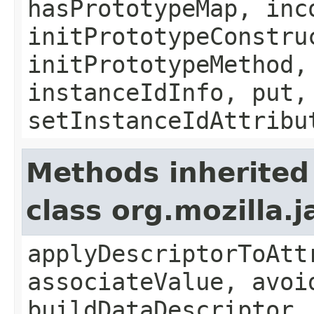
hasPrototypeMap, inc
initPrototypeConstru
initPrototypeMethod,
instanceIdInfo, put,
setInstanceIdAttribu
Methods inherited
class org.mozilla.
applyDescriptorToAtt
associateValue, avoi
buildDataDescriptor,