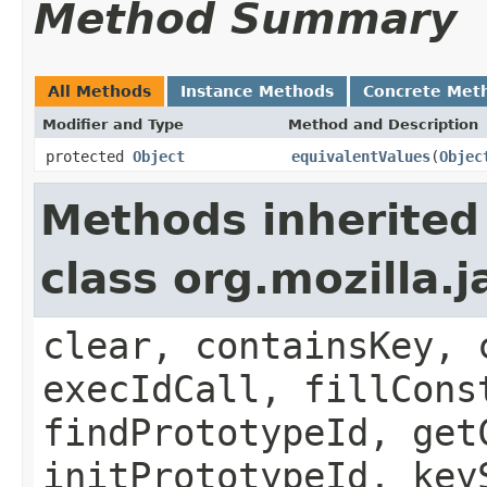
Method Summary
All Methods
Instance Methods
Concrete Met
Modifier and Type
Method and Description
protected
Object
equivalentValues
(
Objec
Methods inherited
class org.mozilla.
clear, containsKey, 
execIdCall, fillCons
findPrototypeId, get
initPrototypeId, key