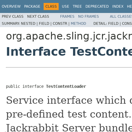
OVERVIEW
PACKAGE
CLASS
USE
TREE
DEPRECATED
INDEX
HE
PREV CLASS
NEXT CLASS
FRAMES
NO FRAMES
ALL CLASSE
SUMMARY:
NESTED |
FIELD |
CONSTR |
METHOD
DETAIL:
FIELD |
CONS
org.apache.sling.jcr.jack
Interface TestCont
public interface 
TestContentLoader
Service interface which 
pre-defined test content.
Jackrabbit Server bundle