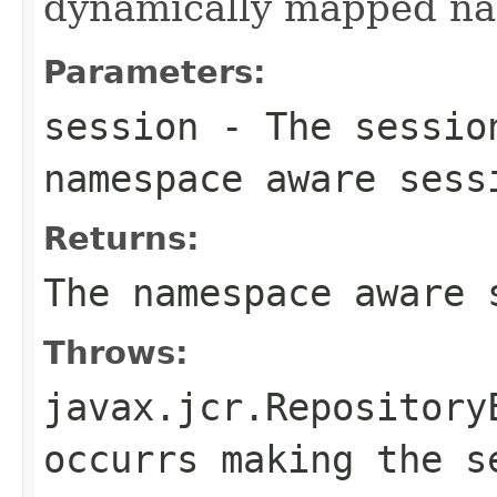
dynamically mapped n
Parameters:
session
- The sessio
namespace aware sess
Returns:
The namespace aware 
Throws:
javax.jcr.Repository
occurrs making the s