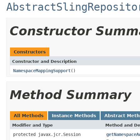
AbstractSlingReposito
Constructor Summ
Constructors
Constructor and Description
NamespaceMappingSupport
()
Method Summary
All Methods
Instance Methods
Abstract Met
Modifier and Type
Method and De
protected javax.jcr.Session
getNamespaceA