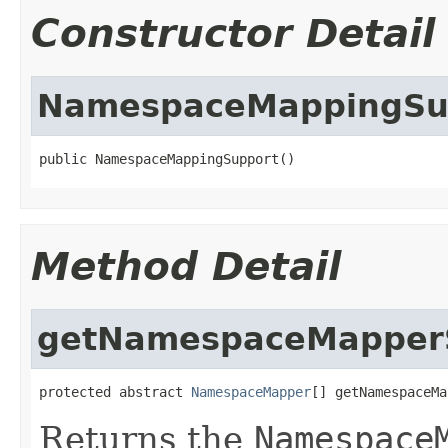
Constructor Detail
NamespaceMappingSu
public NamespaceMappingSupport()
Method Detail
getNamespaceMapperS
protected abstract 
NamespaceMapper
[] getNamespaceMa
Returns the
Namespace