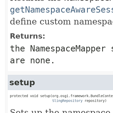
getNamespaceAwareSes
define custom namespac
Returns:
the
NamespaceMapper
s
are none.
setup
protected void setup(org.osgi.framework.BundleConte
SlingRepository
 repository)
Sets up the namespace