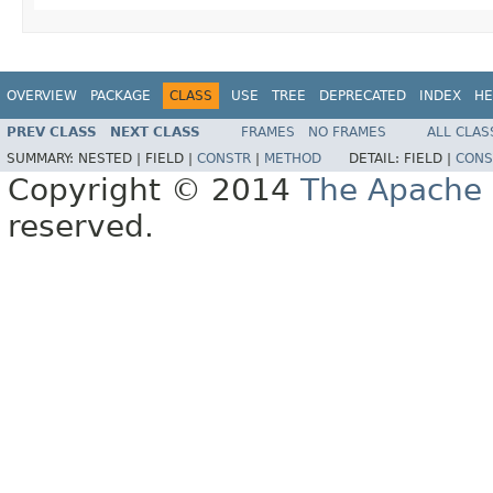
OVERVIEW
PACKAGE
CLASS
USE
TREE
DEPRECATED
INDEX
HE
PREV CLASS
NEXT CLASS
FRAMES
NO FRAMES
ALL CLAS
SUMMARY:
NESTED |
FIELD |
CONSTR
|
METHOD
DETAIL:
FIELD |
CONS
Copyright © 2014
The Apache 
reserved.