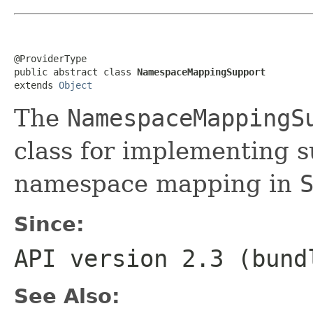
@ProviderType

public abstract class 
NamespaceMappingSupport
extends 
Object
The
NamespaceMappingS
class for implementing 
namespace mapping in
Since:
API version 2.3 (bund
See Also: