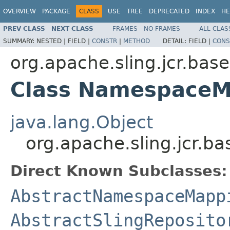
OVERVIEW
PACKAGE
CLASS
USE
TREE
DEPRECATED
INDEX
HE
PREV CLASS
NEXT CLASS
FRAMES
NO FRAMES
ALL CLAS
SUMMARY:
NESTED |
FIELD |
CONSTR
|
METHOD
DETAIL:
FIELD |
CONS
org.apache.sling.jcr.base
Class NamespaceM
java.lang.Object
org.apache.sling.jcr.
Direct Known Subclasses:
AbstractNamespaceMapp
AbstractSlingReposito