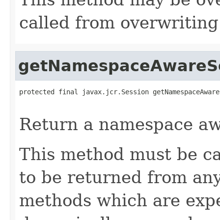
called from overwritin
getNamespaceAwareS
protected final javax.jcr.Session getNamespaceAware
                                                   
Return a namespace aw
This method must be ca
to be returned from any
methods which are expe