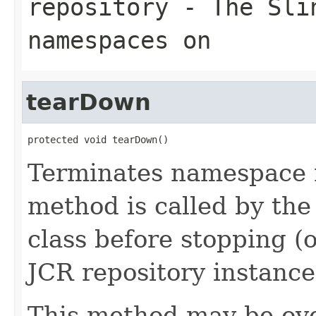
repository
- The
Sli
namespaces on
tearDown
protected void tearDown()
Terminates namespace 
method is called by the
class before stopping (o
JCR repository instance
This method may be ove