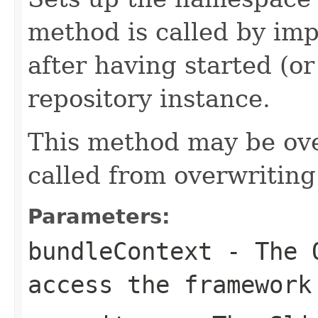
method is called by imp
after having started (o
repository instance.
This method may be ove
called from overwritin
Parameters:
bundleContext
- The 
access the framework