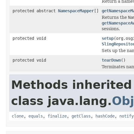
Return a names
protected abstract
NamespaceMapper
[]
getNamespaceM
Returns the
Na
getNamespaceA
sessions.
protected void
setup
(org.osg
SlingReposito
Sets up the na
protected void
tearDown
()
Terminates na
Methods inherited
class java.lang.
Obj
clone
,
equals
,
finalize
,
getClass
,
hashCode
,
notify