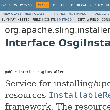
OVERVIEW
PACKAGE
CLASS
USE
TREE
DEPRECATED
INDEX
HE
PREV CLASS
NEXT CLASS
FRAMES
NO FRAMES
ALL CLAS
SUMMARY:
NESTED |
FIELD |
CONSTR |
METHOD
DETAIL:
FIELD |
CONS
org.apache.sling.installer
Interface OsgiInsta
public interface 
OsgiInstaller
Service for installing/up
resources
InstallableR
framework. The resource