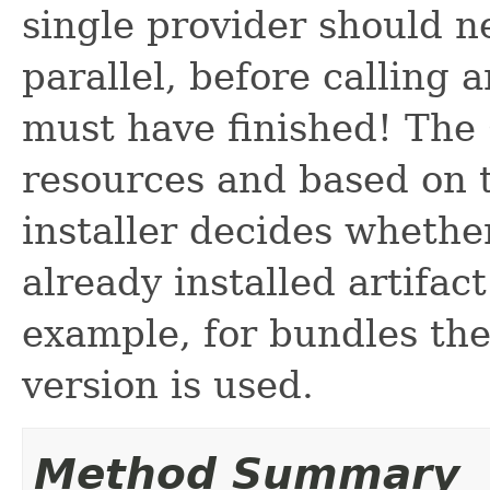
single provider should n
parallel, before calling 
must have finished! The 
resources and based on 
installer decides whethe
already installed artifac
example, for bundles th
version is used.
Method Summary