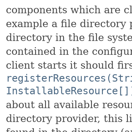
components which are cli
example a file directory
directory in the file sys
contained in the configu
client starts it should fir
registerResources(Str
InstallableResource[]
about all available resour
directory provider, this l