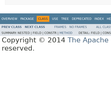
OVERVIEW
PACKAGE
CLASS
USE
TREE
DEPRECATED
INDEX
HE
PREV CLASS
NEXT CLASS
FRAMES
NO FRAMES
ALL CLAS
SUMMARY:
NESTED |
FIELD |
CONSTR |
METHOD
DETAIL:
FIELD |
CONS
Copyright © 2014
The Apache 
reserved.