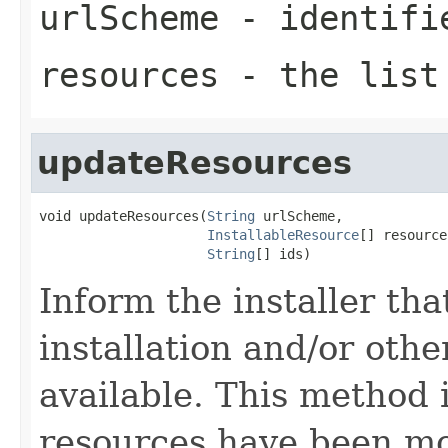
urlScheme
- identifi
resources
- the list 
updateResources
void updateResources(
String
 urlScheme,

InstallableResource
[] resource
String
[] ids)
Inform the installer tha
installation and/or oth
available. This method is
resources have been mo