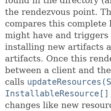
found in the directory (a
the rendezvous point. Th
compares this complete li
might have and triggers 
installing new artifacts
artifacts. Once this ren
between a client and the 
calls
updateResources(
InstallableResource[]
changes like new resour