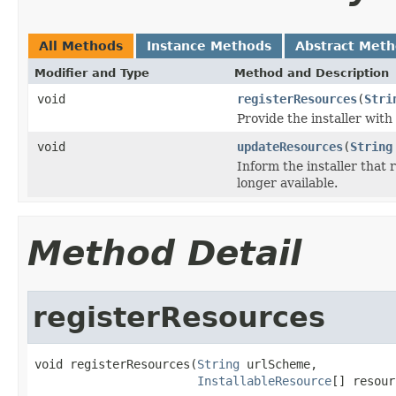
All Methods
Instance Methods
Abstract Met
Modifier and Type
Method and Description
void
registerResources
(
Stri
Provide the installer with 
void
updateResources
(
String
Inform the installer that 
longer available.
Method Detail
registerResources
void registerResources(
String
 urlScheme,

InstallableResource
[] resour