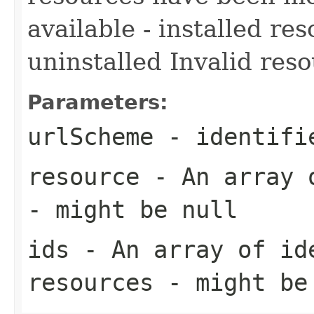
available - installed re
uninstalled Invalid res
Parameters:
urlScheme
- identifi
resource
- An array o
- might be null
ids
- An array of id
resources - might be