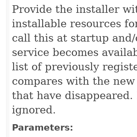
Provide the installer wi
installable resources fo
call this at startup and
service becomes availab
list of previously regis
compares with the new 
that have disappeared. 
ignored.
Parameters: