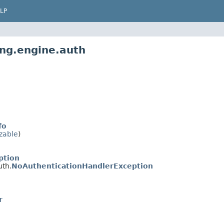
LP
ing.engine.auth
fo
izable
)
ption
uth.
NoAuthenticationHandlerException
r