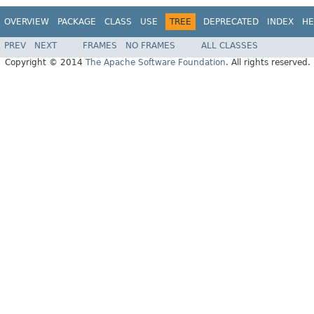
OVERVIEW
PACKAGE
CLASS
USE
TREE
DEPRECATED
INDEX
HE
PREV
NEXT
FRAMES
NO FRAMES
ALL CLASSES
Copyright © 2014
The Apache Software Foundation
. All rights reserved.