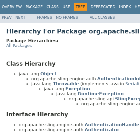
OVERVIEW
PACKAGE
CLASS
USE
TREE
DEPRECATED
INDEX
HE
PREV
NEXT
FRAMES
NO FRAMES
ALL CLASSES
Hierarchy For Package org.apache.sl
Package Hierarchies:
All Packages
Class Hierarchy
java.lang.
Object
org.apache.sling.engine.auth.
AuthenticationIn
java.lang.
Throwable
(implements java.io.
Serial
java.lang.
Exception
java.lang.
RuntimeException
org.apache.sling.api.
SlingExce
org.apache.sling.engine.a
Interface Hierarchy
org.apache.sling.engine.auth.
AuthenticationHandle
org.apache.sling.engine.auth.
Authenticator