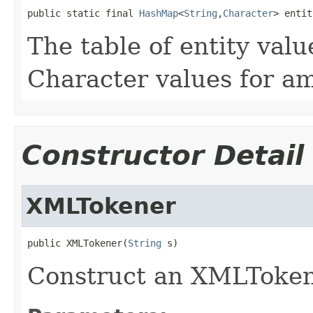
public static final 
HashMap
<
String
,
Character
> entit
The table of entity value
Character values for amp
Constructor Detail
XMLTokener
public XMLTokener(
String
 s)
Construct an XMLTokene