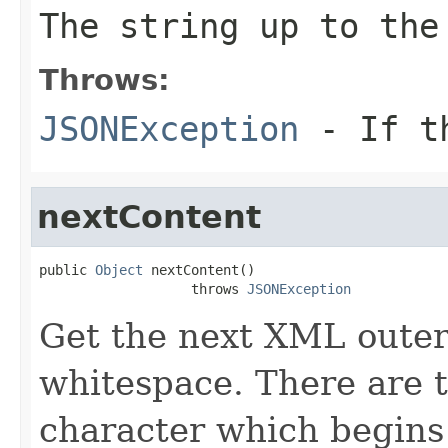
The string up to th
Throws:
JSONException
- If 
nextContent
public 
Object
 nextContent()

                   throws 
JSONException
Get the next XML outer
whitespace. There are t
character which begins