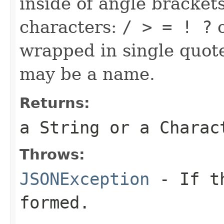
inside of angle brackets
characters:
/ > = ! ?
o
wrapped in single quote
may be a name.
Returns:
a String or a Charac
Throws:
JSONException
- If th
formed.