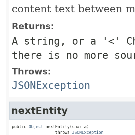
content text between m
Returns:
A string, or a '<' C
there is no more sou
Throws:
JSONException
nextEntity
public 
Object
 nextEntity(char a)

                  throws 
JSONException