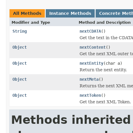
All Methods
Instance Methods
Concrete Met
Modifier and Type
Method and Description
String
nextCDATA
()
Get the text in the CDATA
Object
nextContent
()
Get the next XML outer t
Object
nextEntity
(char a)
Return the next entity.
Object
nextMeta
()
Returns the next XML me
Object
nextToken
()
Get the next XML Token.
Methods inherited