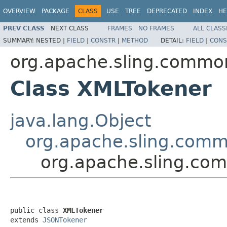
OVERVIEW
PACKAGE
CLASS
USE
TREE
DEPRECATED
INDEX
HE
PREV CLASS
NEXT CLASS
FRAMES
NO FRAMES
ALL CLASS
SUMMARY:
NESTED |
FIELD
|
CONSTR
|
METHOD
DETAIL:
FIELD
|
CONS
org.apache.sling.commo
Class XMLTokener
java.lang.Object
org.apache.sling.comm
org.apache.sling.co
public class 
XMLTokener
extends 
JSONTokener