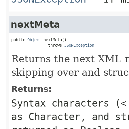
nextMeta
public 
Object
 nextMeta()

                throws 
JSONException
Returns the next XML m
skipping over
and
struc
Returns:
Syntax characters (
<
as Character, and st