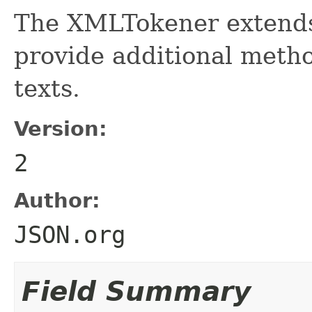
The XMLTokener extends
provide additional meth
texts.
Version:
2
Author:
JSON.org
Field Summary