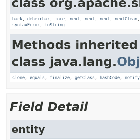
class org.apache.
back
,
dehexchar
,
more
,
next
,
next
,
next
,
nextClean
syntaxError
,
toString
Methods inherited
class java.lang.
Obj
clone
,
equals
,
finalize
,
getClass
,
hashCode
,
notify
Field Detail
entity