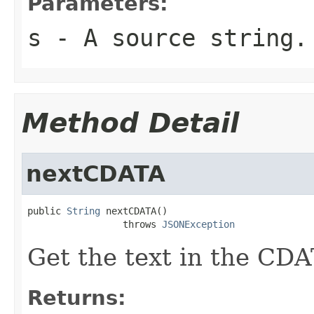
Parameters:
s
- A source string.
Method Detail
nextCDATA
public 
String
 nextCDATA()

                 throws 
JSONException
Get the text in the CDA
Returns: