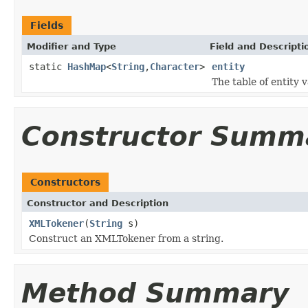
Fields
Modifier and Type
Field and Descripti
static
HashMap
<
String
,
Character
>
entity
The table of entity v
Constructor Summ
Constructors
Constructor and Description
XMLTokener
(
String
s)
Construct an XMLTokener from a string.
Method Summary