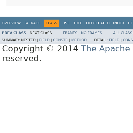
OVERVIEW
PACKAGE
CLASS
USE
TREE
DEPRECATED
INDEX
HE
PREV CLASS
NEXT CLASS
FRAMES
NO FRAMES
ALL CLASS
SUMMARY:
NESTED |
FIELD
|
CONSTR
|
METHOD
DETAIL:
FIELD
|
CONS
Copyright © 2014
The Apache 
reserved.