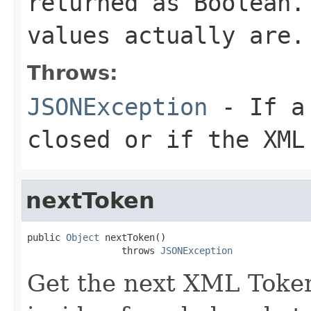
returned as Boolean.
values actually are.
Throws:
JSONException
- If a 
closed or if the XML
nextToken
public 
Object
 nextToken()

                 throws 
JSONException
Get the next XML Token