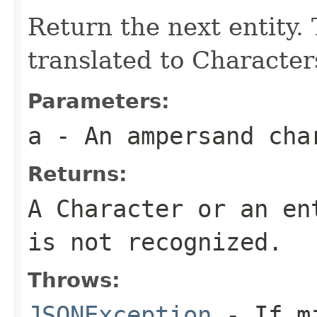
Return the next entity. 
translated to Character
Parameters:
a
- An ampersand cha
Returns:
A Character or an en
is not recognized.
Throws:
JSONException
- If mi