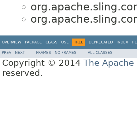
org.apache.sling.co
org.apache.sling.co
OVERVIEW
PACKAGE
CLASS
USE
TREE
DEPRECATED
INDEX
HE
PREV
NEXT
FRAMES
NO FRAMES
ALL CLASSES
Copyright © 2014
The Apache 
reserved.