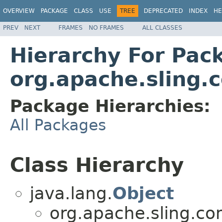
OVERVIEW
PACKAGE
CLASS
USE
TREE
DEPRECATED
INDEX
HE
PREV
NEXT
FRAMES
NO FRAMES
ALL CLASSES
Hierarchy For Pac
org.apache.sling.
Package Hierarchies:
All Packages
Class Hierarchy
java.lang.
Object
org.apache.sling.co