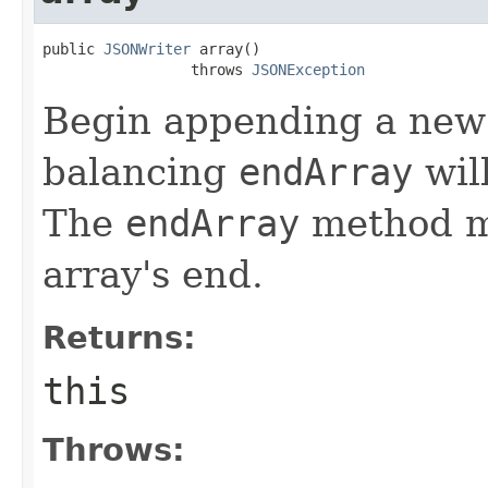
public 
JSONWriter
 array()

                 throws 
JSONException
Begin appending a new a
balancing
endArray
wil
The
endArray
method mu
array's end.
Returns:
this
Throws: