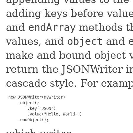
adding keys before value
and
endArray
methods t
values, and
object
and
make and bound object v
return the JSONWriter i
cascade style. For examp
 new JSONWriter(myWriter)

     .object()

         .key("JSON")

         .value("Hello, World!")

     .endObject();