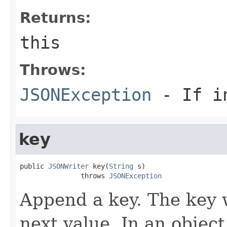
Returns:
this
Throws:
JSONException
- If in
key
public 
JSONWriter
 key(
String
 s)

               throws 
JSONException
Append a key. The key w
next value. In an objec