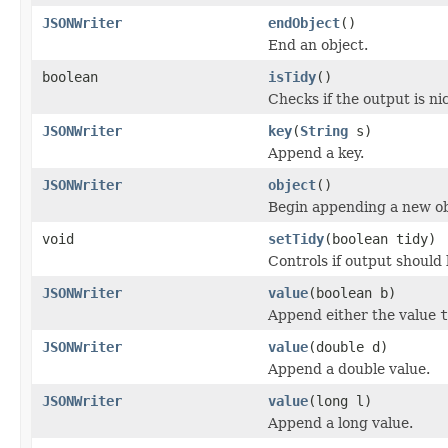
JSONWriter
endObject
()
End an object.
boolean
isTidy
()
Checks if the output is ni
JSONWriter
key
(
String
s)
Append a key.
JSONWriter
object
()
Begin appending a new ob
void
setTidy
(boolean tidy)
Controls if output should 
JSONWriter
value
(boolean b)
Append either the value
t
JSONWriter
value
(double d)
Append a double value.
JSONWriter
value
(long l)
Append a long value.