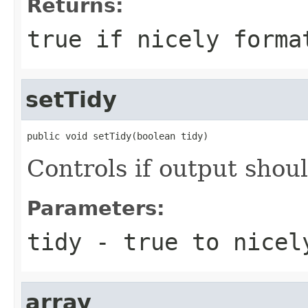
Returns:
true
if nicely forma
setTidy
public void setTidy(boolean tidy)
Controls if output shou
Parameters:
tidy
-
true
to nicel
array