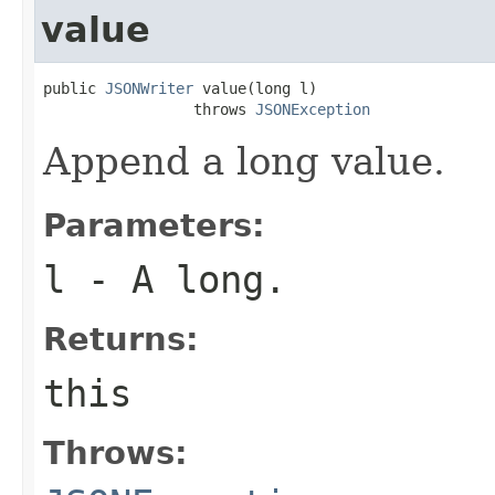
value
public 
JSONWriter
 value(long l)

                 throws 
JSONException
Append a long value.
Parameters:
l
- A long.
Returns:
this
Throws: