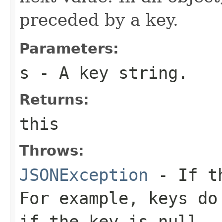
preceded by a key.
Parameters:
s
- A key string.
Returns:
this
Throws:
JSONException
- If th
For example, keys do
if the key is null.