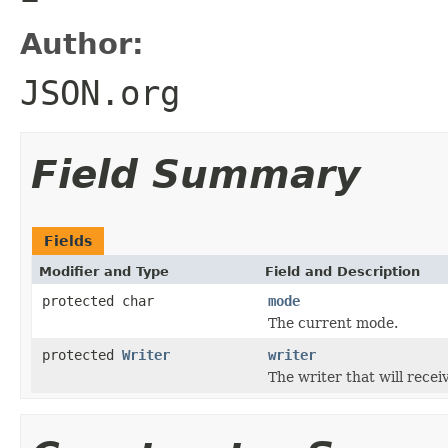
Author:
JSON.org
Field Summary
Fields
Modifier and Type
Field and Description
protected char
mode
The current mode.
protected
Writer
writer
The writer that will recei