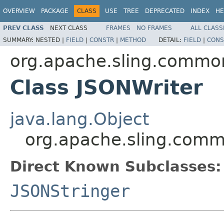
OVERVIEW
PACKAGE
CLASS
USE
TREE
DEPRECATED
INDEX
HE
PREV CLASS
NEXT CLASS
FRAMES
NO FRAMES
ALL CLASS
SUMMARY:
NESTED |
FIELD
|
CONSTR
|
METHOD
DETAIL:
FIELD
|
CONS
org.apache.sling.common
Class JSONWriter
java.lang.Object
org.apache.sling.comm
Direct Known Subclasses:
JSONStringer