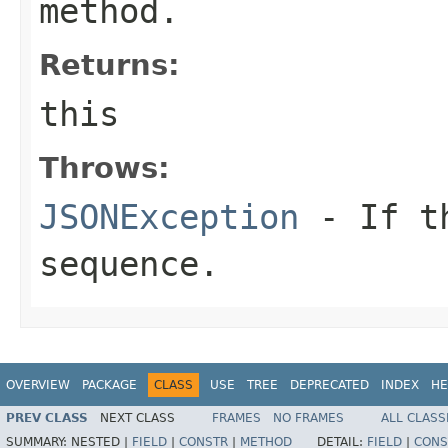
method.
Returns:
this
Throws:
JSONException
- If th
sequence.
OVERVIEW
PACKAGE
CLASS
USE
TREE
DEPRECATED
INDEX
HE
PREV CLASS
NEXT CLASS
FRAMES
NO FRAMES
ALL CLASS
SUMMARY:
NESTED |
FIELD
|
CONSTR
|
METHOD
DETAIL:
FIELD
|
CONS