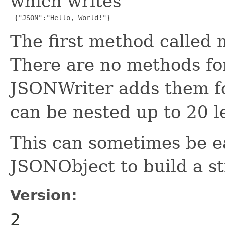
which writes
 {"JSON":"Hello, World!"}
The first method called
There are no methods fo
JSONWriter adds them fo
can be nested up to 20 l
This can sometimes be e
JSONObject to build a st
Version:
2