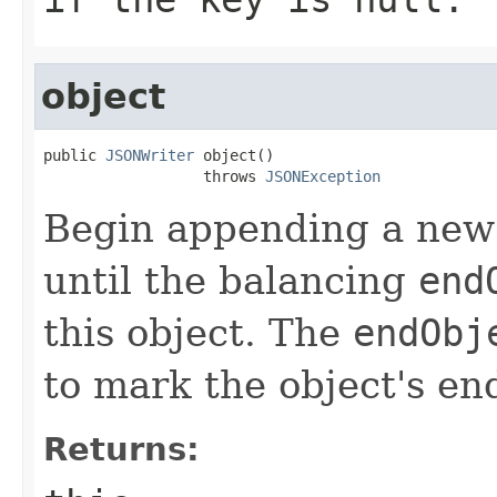
object
public 
JSONWriter
 object()

                  throws 
JSONException
Begin appending a new 
until the balancing
end
this object. The
endObj
to mark the object's en
Returns: