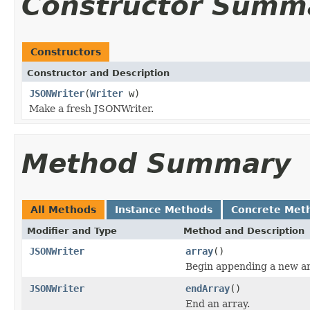
Constructor Summ
Constructors
Constructor and Description
JSONWriter
(
Writer
w)
Make a fresh JSONWriter.
Method Summary
All Methods
Instance Methods
Concrete Met
Modifier and Type
Method and Description
JSONWriter
array
()
Begin appending a new ar
JSONWriter
endArray
()
End an array.