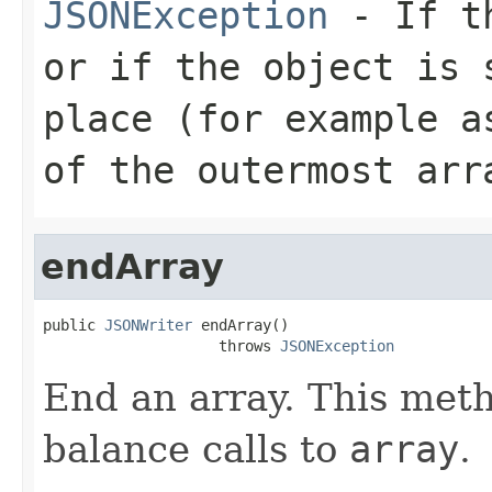
JSONException
- If th
or if the object is 
place (for example a
of the outermost arr
endArray
public 
JSONWriter
 endArray()

                    throws 
JSONException
End an array. This meth
balance calls to
array
.