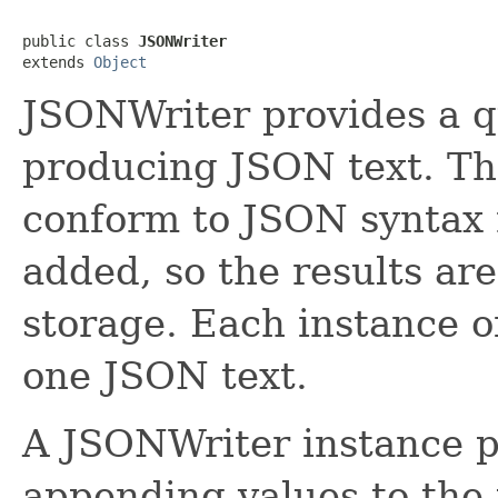
public class 
JSONWriter
extends 
Object
JSONWriter provides a q
producing JSON text. The
conform to JSON syntax 
added, so the results are
storage. Each instance 
one JSON text.
A JSONWriter instance 
appending values to the 