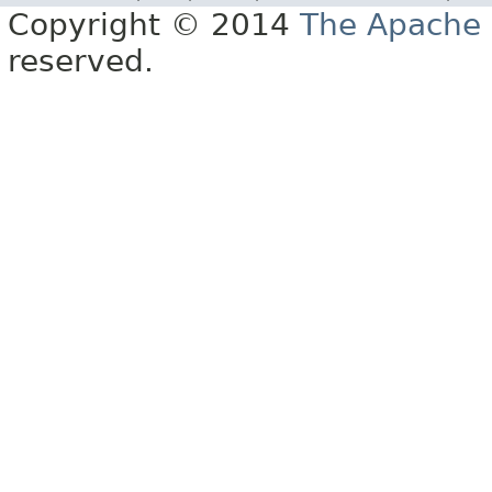
Copyright © 2014
The Apache 
reserved.