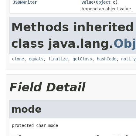
JSONWriter
value
(
Object
o)
Append an object value.
Methods inherited
class java.lang.
Obj
clone
,
equals
,
finalize
,
getClass
,
hashCode
,
notify
Field Detail
mode
protected char mode