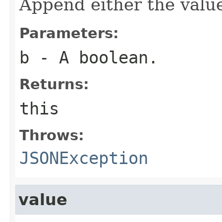
Append either the val
Parameters:
b
- A boolean.
Returns:
this
Throws:
JSONException
value