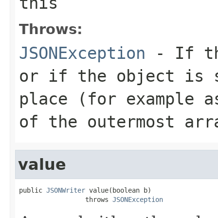
this
Throws:
JSONException
- If th
or if the object is 
place (for example a
of the outermost arr
value
public 
JSONWriter
 value(boolean b)

                 throws 
JSONException