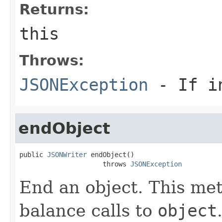
Returns:
this
Throws:
JSONException
- If in
endObject
public 
JSONWriter
 endObject()

                     throws 
JSONException
End an object. This met
balance calls to
object