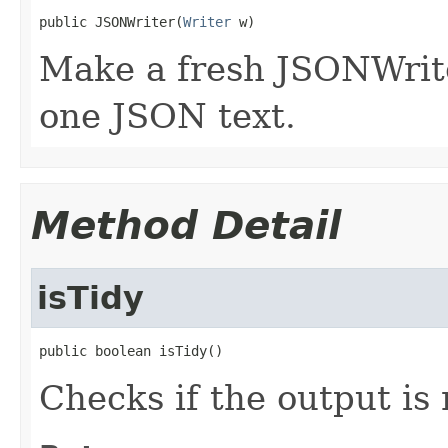
public JSONWriter(
Writer
 w)
Make a fresh JSONWriter
one JSON text.
Method Detail
isTidy
public boolean isTidy()
Checks if the output is 