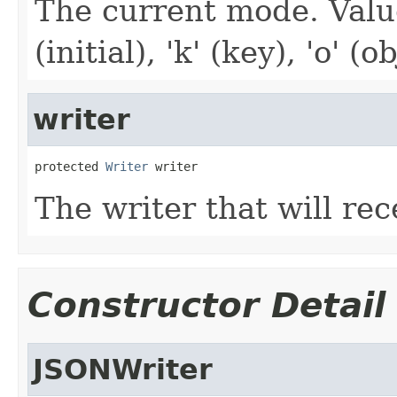
The current mode. Values:
(initial), 'k' (key), 'o' (o
writer
protected 
Writer
 writer
The writer that will rec
Constructor Detail
JSONWriter