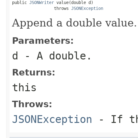
public 
JSONWriter
 value(double d)

                 throws 
JSONException
Append a double value.
Parameters:
d
- A double.
Returns:
this
Throws:
JSONException
- If th