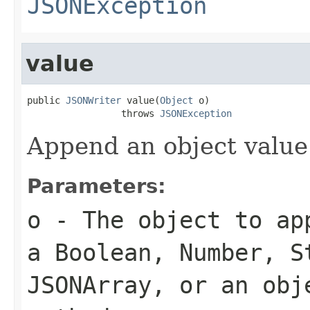
JSONException
value
public 
JSONWriter
 value(
Object
 o)

                 throws 
JSONException
Append an object value
Parameters:
o
- The object to ap
a Boolean, Number, S
JSONArray, or an obj