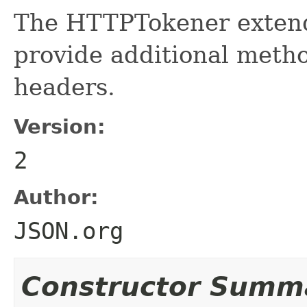
The HTTPTokener extend
provide additional meth
headers.
Version:
2
Author:
JSON.org
Constructor Summ