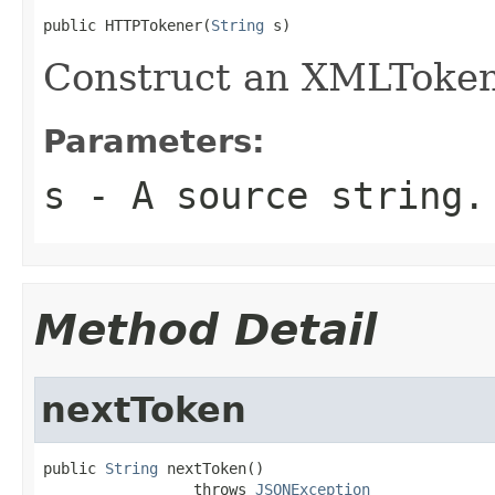
public HTTPTokener(
String
 s)
Construct an XMLTokene
Parameters:
s
- A source string.
Method Detail
nextToken
public 
String
 nextToken()

                 throws 
JSONException