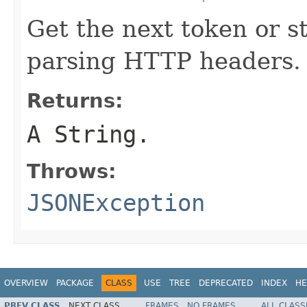
Get the next token or st
parsing HTTP headers.
Returns:
A String.
Throws:
JSONException
OVERVIEW
PACKAGE
CLASS
USE
TREE
DEPRECATED
INDEX
HE
PREV CLASS
NEXT CLASS
FRAMES
NO FRAMES
ALL CLASS