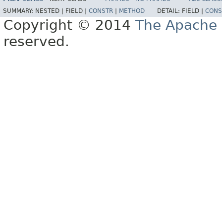
SUMMARY:
NESTED |
FIELD |
CONSTR
|
METHOD
DETAIL:
FIELD |
CONS
Copyright © 2014
The Apache 
reserved.