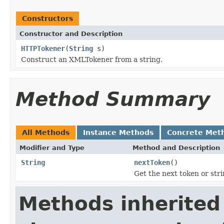
Constructors
Constructor and Description
HTTPTokener
(
String
s)
Construct an XMLTokener from a string.
Method Summary
All Methods
Instance Methods
Concrete Met
Modifier and Type
Method and Description
String
nextToken
()
Get the next token or stri
Methods inherited