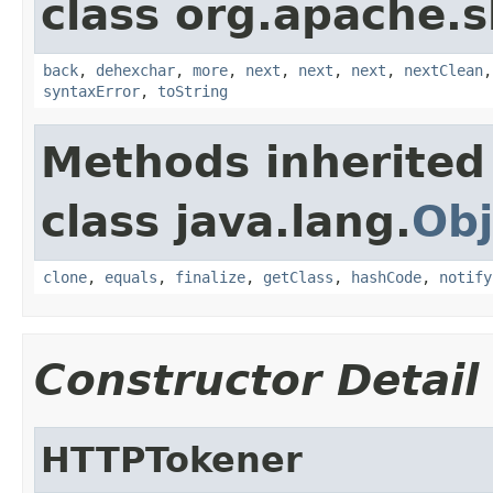
class org.apache.
back
,
dehexchar
,
more
,
next
,
next
,
next
,
nextClean
syntaxError
,
toString
Methods inherited
class java.lang.
Obj
clone
,
equals
,
finalize
,
getClass
,
hashCode
,
notify
Constructor Detail
HTTPTokener