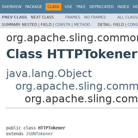
OVERVIEW
PACKAGE
CLASS
USE
TREE
DEPRECATED
INDEX
HE
PREV CLASS
NEXT CLASS
FRAMES
NO FRAMES
ALL CLASS
SUMMARY:
NESTED |
FIELD |
CONSTR
|
METHOD
DETAIL:
FIELD |
CONS
org.apache.sling.common
Class HTTPTokener
java.lang.Object
org.apache.sling.comm
org.apache.sling.co
public class 
HTTPTokener
extends 
JSONTokener