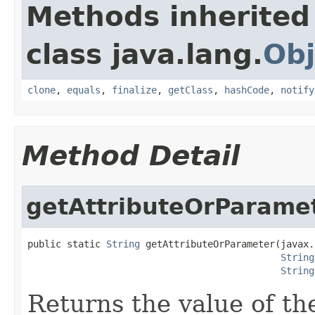
Methods inherited
class java.lang.
Obj
clone
,
equals
,
finalize
,
getClass
,
hashCode
,
notify
Method Detail
getAttributeOrParame
public static 
String
 getAttributeOrParameter(javax.
String
String
Returns the value of th