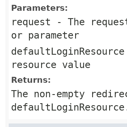
Parameters:
request
- The request
or parameter
defaultLoginResource
resource value
Returns:
The non-empty redire
defaultLoginResource