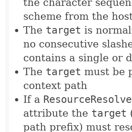
the character seque
scheme from the hos
The
target
is normal
no consecutive slash
contains a single or 
The
target
must be p
context path
If a
ResourceResolve
attribute the
target
(
path prefix) must res