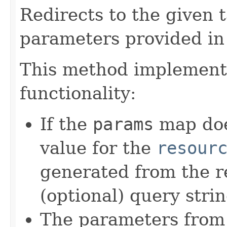
Redirects to the given
parameters provided in
This method implements
functionality:
If the
params
map doe
value for the
resour
generated from the r
(optional) query stri
The parameters from