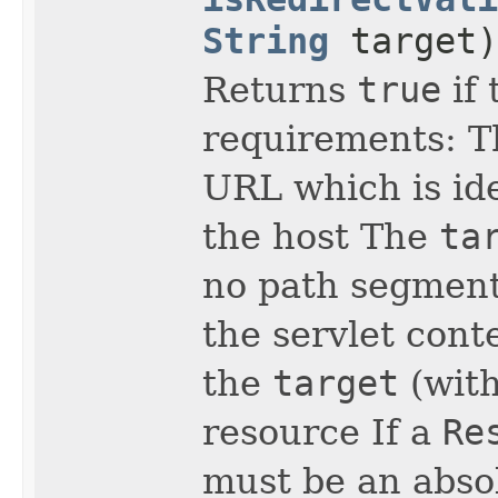
String
target)
Returns
true
if 
requirements: 
URL which is id
the host The
ta
no path segment
the servlet cont
the
target
(with
resource If a
Re
must be an absol