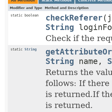
All Methods
Static Methods
Concrete Metho
Modifier and Type
Method and Description
static boolean
checkReferer
(j
String
loginFo
Check if the req
static
String
getAttributeOr
String
name,
S
Returns the valu
follows: If there
is returned.If t
is returned.