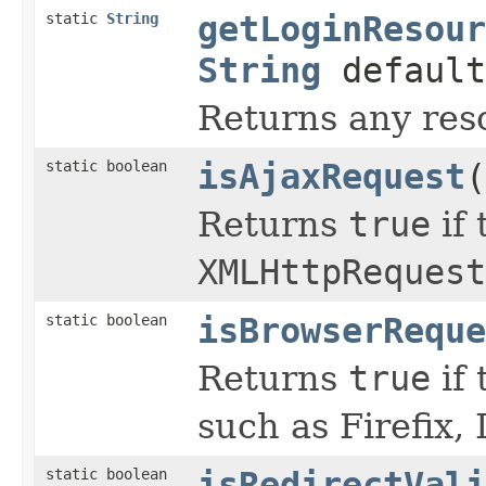
static
String
getLoginResour
String
default
Returns any reso
static boolean
isAjaxRequest
(
Returns
true
if 
XMLHttpRequest
static boolean
isBrowserReque
Returns
true
if 
such as Firefix, 
static boolean
isRedirectVali