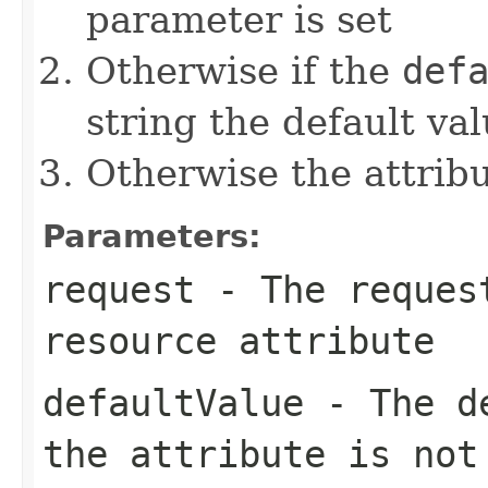
parameter is set
Otherwise if the
def
string the default val
Otherwise the attribut
Parameters:
request
- The request
resource attribute
defaultValue
- The de
the attribute is not