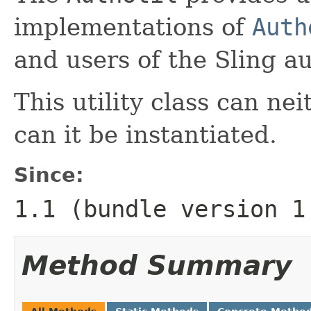
implementations of
Auth
and users of the Sling au
This utility class can ne
can it be instantiated.
Since:
1.1 (bundle version 1
Method Summary