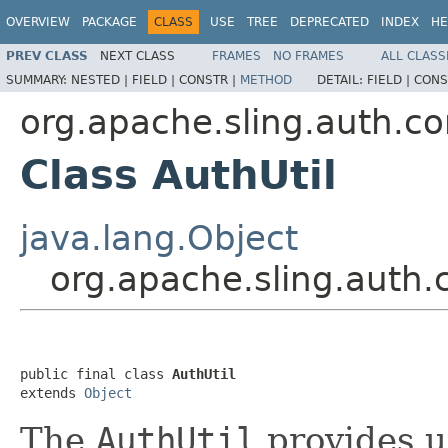
OVERVIEW
PACKAGE
CLASS
USE
TREE
DEPRECATED
INDEX
HE
PREV CLASS
NEXT CLASS
FRAMES
NO FRAMES
ALL CLASS
SUMMARY:
NESTED |
FIELD |
CONSTR |
METHOD
DETAIL:
FIELD |
CONS
org.apache.sling.auth.co
Class AuthUtil
java.lang.Object
org.apache.sling.auth.c
public final class 
AuthUtil
extends 
Object
The
AuthUtil
provides ut