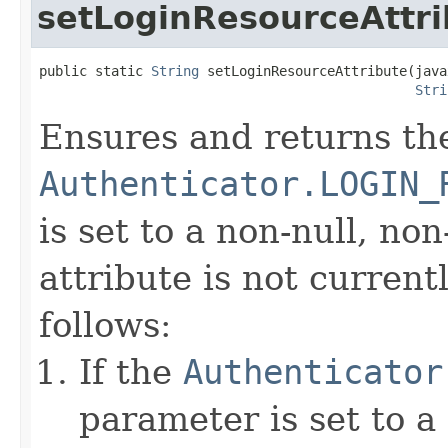
setLoginResourceAttri
public static 
String
 setLoginResourceAttribute(java
Stri
Ensures and returns th
Authenticator.LOGIN_
is set to a non-null, non
attribute is not currentl
follows:
If the
Authenticator
parameter is set to a