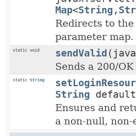
Map
<
String
,
Str
Redirects to th
parameter map.
static void
sendValid
(java
Sends a 200/OK r
static
String
setLoginResour
String
default
Ensures and ret
a non-null, non-