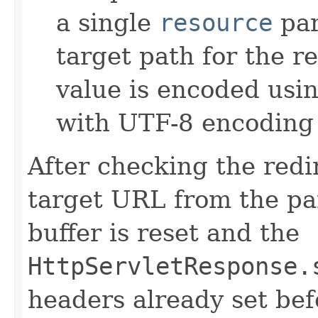
a single
resource
par
target path for the r
value is encoded usi
with UTF-8 encoding 
After checking the redi
target URL from the pa
buffer is reset and the
HttpServletResponse.
headers already set bef