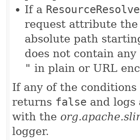
If a
ResourceResolve
request attribute th
absolute path startin
does not contain any
"
in plain or URL en
If any of the condition
returns
false
and logs
with the
org.apache.sli
logger.