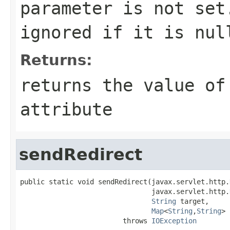
parameter is not set
ignored if it is
nul
Returns:
returns the value of
attribute
sendRedirect
public static void sendRedirect(javax.servlet.http.
                                javax.servlet.http.
String
 target,

Map
<
String
,
String
> 
                         throws 
IOException