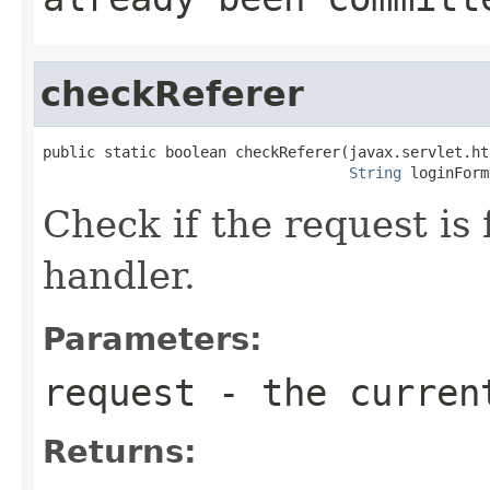
checkReferer
public static boolean checkReferer(javax.servlet.ht
String
 loginForm
Check if the request is 
handler.
Parameters:
request
- the curren
Returns: