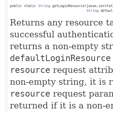
public static 
String
 getLoginResource(javax.servlet
String
 defaul
Returns any resource ta
successful authenticati
returns a non-empty str
defaultLoginResource
resource
request attribu
non-empty string, it is
resource
request param
returned if it is a non-