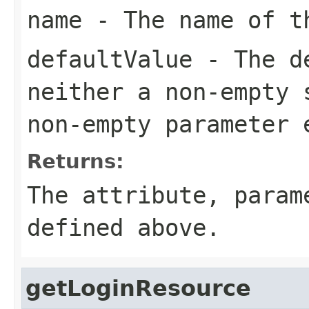
name
- The name of th
defaultValue
- The de
neither a non-empty 
non-empty parameter 
Returns:
The attribute, para
defined above.
getLoginResource