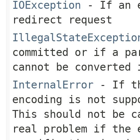
IOException
- If an e
redirect request
IllegalStateExceptio
committed or if a pa
cannot be converted 
InternalError
- If th
encoding is not supp
This should not be c
real problem if the 