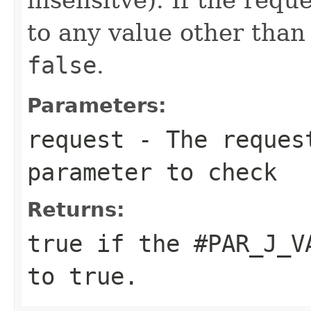
to any value other tha
false
.
Parameters:
request
- The reques
parameter to check
Returns:
true
if the
#PAR_J_V
to
true
.