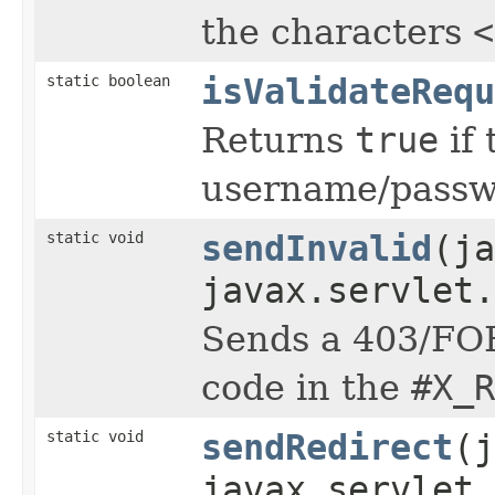
the characters
<
static boolean
isValidateRequ
Returns
true
if 
username/passwo
static void
sendInvalid
(j
javax.servlet.
Sends a 403/FOR
code in the
#X_R
static void
sendRedirect
(j
javax.servlet