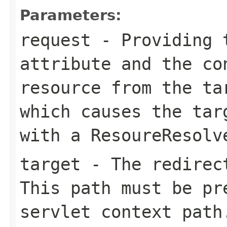
Parameters:
request
- Providing
attribute and the co
resource from the
ta
which causes the tar
with a
ResoureResolv
target
- The redirect
This path must be pr
servlet context path