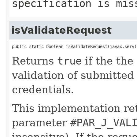
specification is mis
isValidateRequest
public static boolean isValidateRequest(javax.servl
Returns
true
if the the 
validation of submitte
credentials.
This implementation r
parameter
#PAR_J_VAL
insensitve). If the requ