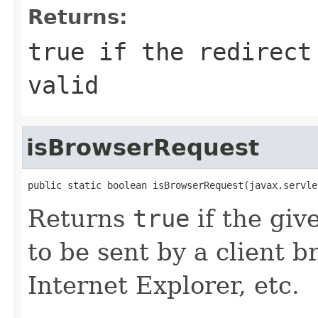
Returns:
true
if the redirect 
valid
isBrowserRequest
public static boolean isBrowserRequest(javax.servle
Returns
true
if the gi
to be sent by a client b
Internet Explorer, etc.