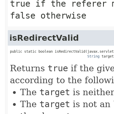
true if the referer 
false otherwise
isRedirectValid
public static boolean isRedirectValid(javax.servlet
String
 target
Returns
true
if the giv
according to the followi
The
target
is neithe
The
target
is not an