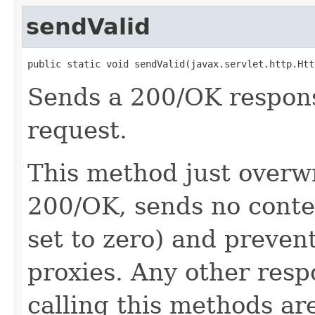
sendValid
public static void sendValid(javax.servlet.http.Htt
Sends a 200/OK response
request.
This method just overwr
200/OK, sends no conte
set to zero) and preven
proxies. Any other resp
calling this methods ar