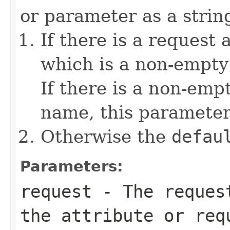
or parameter as a string
If there is a request 
which is a non-empty 
If there is a non-emp
name, this parameter
Otherwise the
defau
Parameters:
request
- The request
the attribute or req