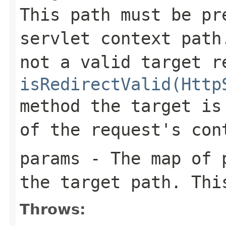
This path must be pr
servlet context path
not a valid target r
isRedirectValid(Http
method the target is
of the request's con
params
- The map of p
the target path. Th
Throws: