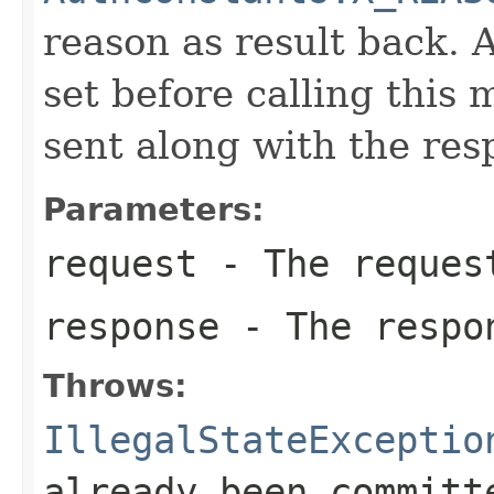
reason as result back. 
set before calling this
sent along with the res
Parameters:
request
- The reques
response
- The respo
Throws:
IllegalStateExceptio
already been committ