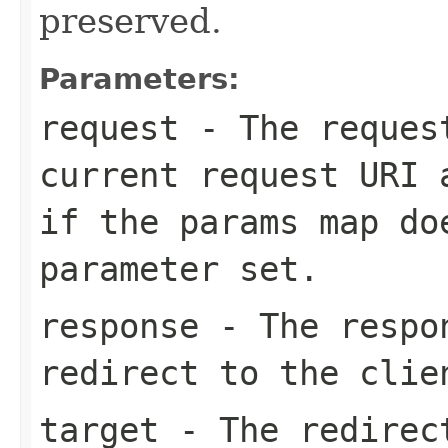
preserved.
Parameters:
request
- The request
current request URI 
if the
params
map do
parameter set.
response
- The respon
redirect to the clie
target
- The redirect