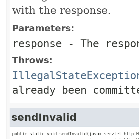
with the response.
Parameters:
response
- The respo
Throws:
IllegalStateExceptio
already been committ
sendInvalid
public static void sendInvalid(javax.servlet.http.H