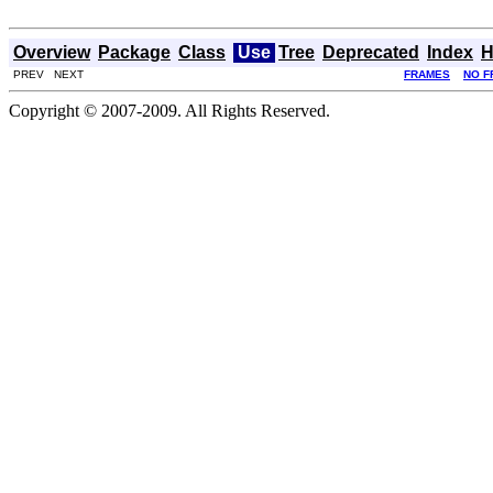
Overview
Package
Class
Use
Tree
Deprecated
Index
H
PREV NEXT
FRAMES
NO F
Copyright © 2007-2009. All Rights Reserved.