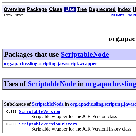
Overview
Package
Class
Use
Tree
Deprecated
Index
H
PREV NEXT
FRAMES
NO F
org.apac
Packages that use
ScriptableNode
org.apache.sling.scripting.javascript.wrapper
Uses of
ScriptableNode
in
org.apache.slin
Subclasses of
ScriptableNode
in
org.apache.sling.scripting.java
class
ScriptableVersion
Scriptable wrapper for the JCR Version class
class
ScriptableVersionHistory
Scriptable wrapper for the JCR VersionHistory class