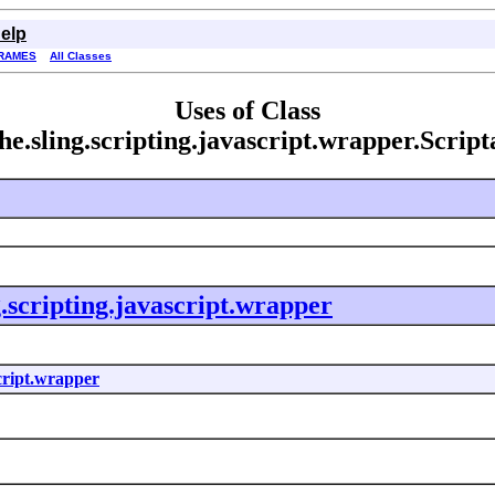
elp
RAMES
All Classes
Uses of Class
he.sling.scripting.javascript.wrapper.Scrip
g.scripting.javascript.wrapper
script.wrapper