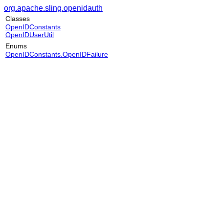
org.apache.sling.openidauth
Classes
OpenIDConstants
OpenIDUserUtil
Enums
OpenIDConstants.OpenIDFailure