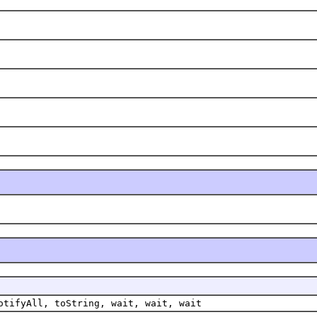
otifyAll, toString, wait, wait, wait