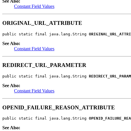
See Also:
Constant Field Values
ORIGINAL_URL_ATTRIBUTE
public static final java.lang.String 
ORIGINAL_URL_ATTRI
See Also:
Constant Field Values
REDIRECT_URL_PARAMETER
public static final java.lang.String 
REDIRECT_URL_PARAM
See Also:
Constant Field Values
OPENID_FAILURE_REASON_ATTRIBUTE
public static final java.lang.String 
OPENID_FAILURE_REA
See Also: