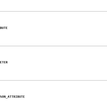
BUTE
ETER
SON_ATTRIBUTE