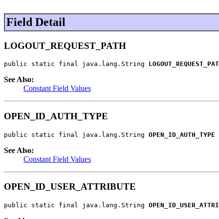
Field Detail
LOGOUT_REQUEST_PATH
public static final java.lang.String 
LOGOUT_REQUEST_PAT
See Also:
Constant Field Values
OPEN_ID_AUTH_TYPE
public static final java.lang.String 
OPEN_ID_AUTH_TYPE
See Also:
Constant Field Values
OPEN_ID_USER_ATTRIBUTE
public static final java.lang.String 
OPEN_ID_USER_ATTRI