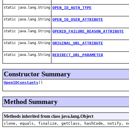
static java.lang.String
OPEN_ID_AUTH_TYPE
static java.lang.String
OPEN_ID_USER_ATTRIBUTE
static java.lang.String
OPENID_FAILURE_REASON_ATTRIBUTE
static java.lang.String
ORIGINAL_URL_ATTRIBUTE
static java.lang.String
REDIRECT_URL_PARAMETER
Constructor Summary
OpenIDConstants
()
Method Summary
Methods inherited from class java.lang.Object
clone, equals, finalize, getClass, hashCode, notify, n