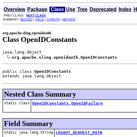
Overview
Package
Class
Use
Tree
Deprecated
Index
H
PREV CLASS
NEXT CLASS
SUMMARY:
NESTED
|
FIELD
|
CONSTR
|
METHOD
org.apache.sling.openidauth
Class OpenIDConstants
java.lang.Object

org.apache.sling.openidauth.OpenIDConstants
public class 
OpenIDConstants
extends java.lang.Object
Nested Class Summary
static class
OpenIDConstants.OpenIDFailure
Field Summary
static java.lang.String
LOGOUT_REQUEST_PATH