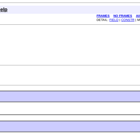
elp
FRAMES
NO FRAMES
Al
DETAIL:
FIELD
|
CONSTR
| 