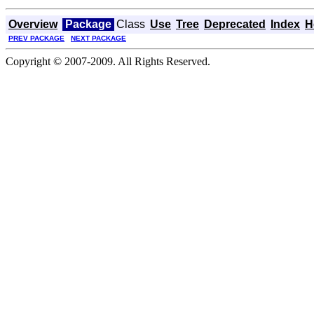
Overview
Package
Class
Use
Tree
Deprecated
Index
H
PREV PACKAGE
NEXT PACKAGE
Copyright © 2007-2009. All Rights Reserved.