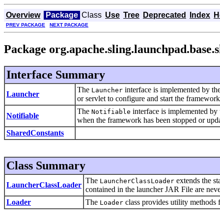
Overview
Package
Class
Use
Tree
Deprecated
Index
H
PREV PACKAGE
NEXT PACKAGE
Package org.apache.sling.launchpad.base.
Interface Summary
The
interface is implemented by the
Launcher
Launcher
or servlet to configure and start the framework
The
interface is implemented by 
Notifiable
Notifiable
when the framework has been stopped or upda
SharedConstants
Class Summary
The
extends the s
LauncherClassLoader
LauncherClassLoader
contained in the launcher JAR File are never
Loader
The
class provides utility methods 
Loader