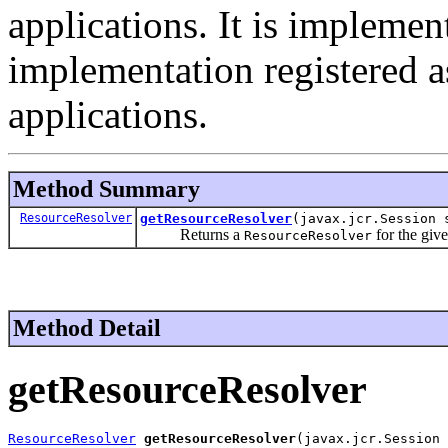
applications. It is implemen
implementation registered as
applications.
Method Summary
ResourceResolver
getResourceResolver
(javax.jcr.Session 
Returns a
for the give
ResourceResolver
Method Detail
getResourceResolver
ResourceResolver
getResourceResolver
(javax.jcr.Session 