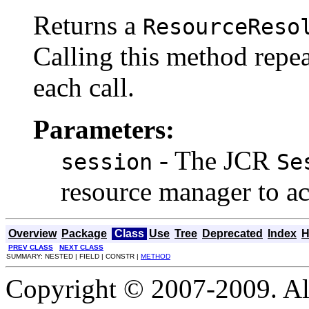
Returns a
ResourceReso
Calling this method repea
each call.
Parameters:
- The JCR
session
Se
resource manager to ac
Overview
Package
Class
Use
Tree
Deprecated
Index
H
PREV CLASS
NEXT CLASS
SUMMARY: NESTED | FIELD | CONSTR |
METHOD
Copyright © 2007-2009. Al