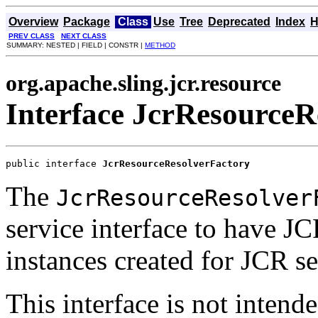
Overview
Package
Class
Use
Tree
Deprecated
Index
H
PREV CLASS
NEXT CLASS
SUMMARY: NESTED | FIELD | CONSTR |
METHOD
org.apache.sling.jcr.resource
Interface JcrResourceR
public interface 
JcrResourceResolverFactory
The
JcrResourceResolver
service interface to have J
instances created for JCR se
This interface is not intend