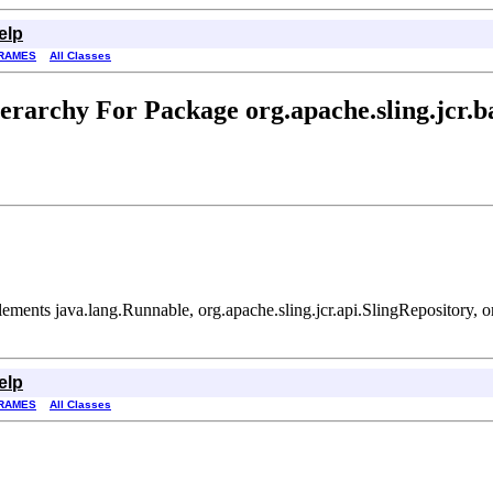
elp
RAMES
All Classes
erarchy For Package org.apache.sling.jcr.b
ements java.lang.Runnable, org.apache.sling.jcr.api.SlingRepository,
elp
RAMES
All Classes