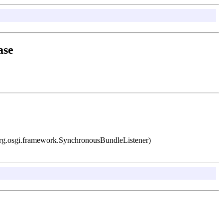
ase
 org.osgi.framework.SynchronousBundleListener)