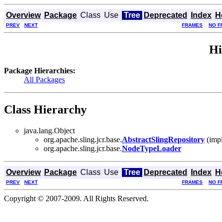
Overview
Package
Class
Use
Tree
Deprecated
Index
H
PREV
NEXT
FRAMES
NO F
Hi
Package Hierarchies:
All Packages
Class Hierarchy
java.lang.Object
org.apache.sling.jcr.base.
AbstractSlingRepository
(impl
org.apache.sling.jcr.base.
NodeTypeLoader
Overview
Package
Class
Use
Tree
Deprecated
Index
H
PREV
NEXT
FRAMES
NO F
Copyright © 2007-2009. All Rights Reserved.