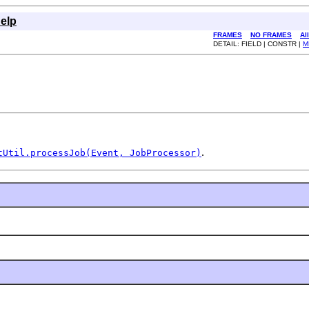
elp
FRAMES
NO FRAMES
Al
DETAIL: FIELD | CONSTR |
M
.
tUtil.processJob(Event, JobProcessor)