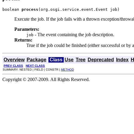
boolean 
process
(org.osgi.service.event.Event job)
Execute the job. If the job fails with a thrown exception/throwa
Parameters:
- The event containing the job description.
job
Returns:
True if the job could be finished (either successful or by 
Overview
Package
Class
Use
Tree
Deprecated
Index
H
PREV CLASS
NEXT CLASS
SUMMARY: NESTED | FIELD | CONSTR |
METHOD
Copyright © 2007-2009. All Rights Reserved.