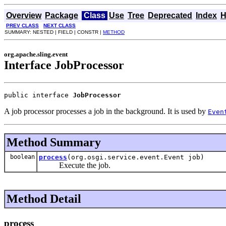
Overview
Package
Class
Use
Tree
Deprecated
Index
H
PREV CLASS
NEXT CLASS
SUMMARY: NESTED | FIELD | CONSTR |
METHOD
org.apache.sling.event
Interface JobProcessor
public interface 
JobProcessor
A job processor processes a job in the background. It is used by
Even
Method Summary
boolean
process
(org.osgi.service.event.Event job)
Execute the job.
Method Detail
process