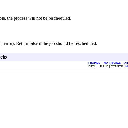
ble, the process will not be rescheduled.
an error). Return false if the job should be rescheduled.
elp
FRAMES
NO FRAMES
Al
DETAIL: FIELD | CONSTR |
M