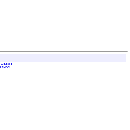
l Classes
ETHOD