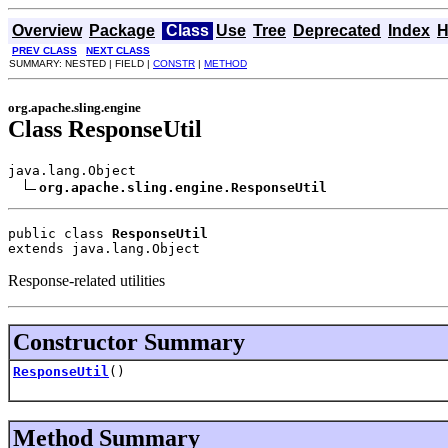
Overview
Package
Class
Use
Tree
Deprecated
Index
H
PREV CLASS
NEXT CLASS
SUMMARY: NESTED | FIELD |
CONSTR
|
METHOD
org.apache.sling.engine
Class ResponseUtil
java.lang.Object

org.apache.sling.engine.ResponseUtil
public class 
ResponseUtil
extends java.lang.Object
Response-related utilities
Constructor Summary
ResponseUtil
()
Method Summary