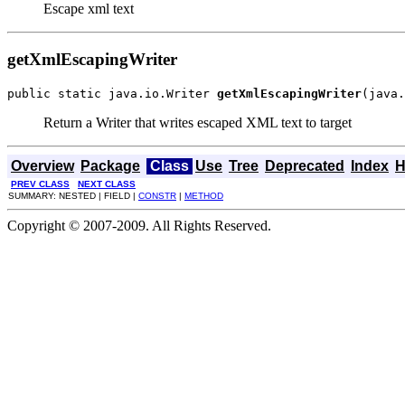
Escape xml text
getXmlEscapingWriter
public static java.io.Writer 
getXmlEscapingWriter
(java.
Return a Writer that writes escaped XML text to target
Overview
Package
Class
Use
Tree
Deprecated
Index
H
PREV CLASS
NEXT CLASS
SUMMARY: NESTED | FIELD |
CONSTR
|
METHOD
Copyright © 2007-2009. All Rights Reserved.