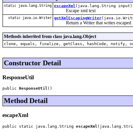
static java.lang.String
escapeXml
(java.lang.String input)
Escape xml text
static java.io.Writer
getXmlEscapingWriter
(java.io.Writ
Return a Writer that writes escaped X
Methods inherited from class java.lang.Object
clone, equals, finalize, getClass, hashCode, notify, n
Constructor Detail
ResponseUtil
public 
ResponseUtil
()
Method Detail
escapeXml
public static java.lang.String 
escapeXml
(java.lang.Stri