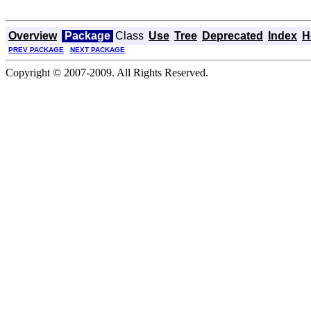
Overview
Package
Class
Use
Tree
Deprecated
Index
H
PREV PACKAGE
NEXT PACKAGE
Copyright © 2007-2009. All Rights Reserved.