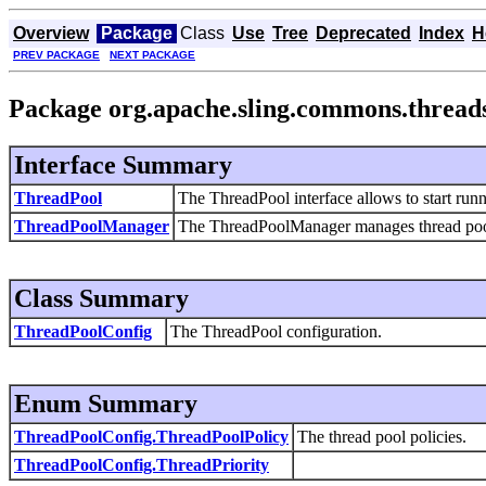
Overview
Package
Class
Use
Tree
Deprecated
Index
H
PREV PACKAGE
NEXT PACKAGE
Package org.apache.sling.commons.thread
Interface Summary
ThreadPool
The ThreadPool interface allows to start run
ThreadPoolManager
The
ThreadPoolManager manages thread poo
Class Summary
ThreadPoolConfig
The ThreadPool configuration.
Enum Summary
ThreadPoolConfig.ThreadPoolPolicy
The thread pool policies.
ThreadPoolConfig.ThreadPriority