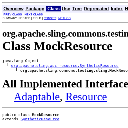
Overview
Package
Class
Use
Tree
Deprecated
Index
H
PREV CLASS
NEXT CLASS
SUMMARY: NESTED | FIELD |
CONSTR
|
METHOD
org.apache.sling.commons.testin
Class MockResource
java.lang.Object

org.apache.sling.api.resource.SyntheticResource
org.apache.sling.commons.testing.sling.MockReso
All Implemented Interface
Adaptable
,
Resource
public class 
MockResource
extends 
SyntheticResource