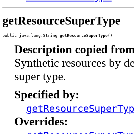
getResourceSuperType
public java.lang.String 
getResourceSuperType
()
Description copied from
Synthetic resources by de
super type.
Specified by:
getResourceSuperTy
Overrides: