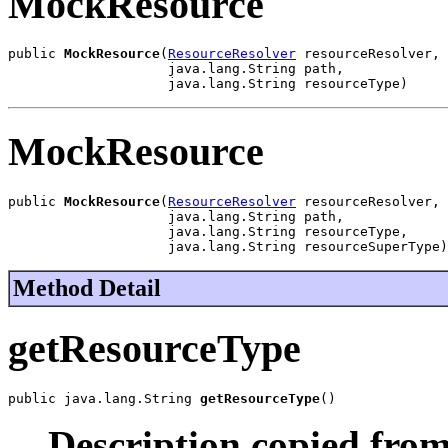
MockResource
public 
MockResource
(
ResourceResolver
 resourceResolver,

                    java.lang.String path,

                    java.lang.String resourceType)
MockResource
public 
MockResource
(
ResourceResolver
 resourceResolver,

                    java.lang.String path,

                    java.lang.String resourceType,

                    java.lang.String resourceSuperType)
Method Detail
getResourceType
public java.lang.String 
getResourceType
()
Description copied from