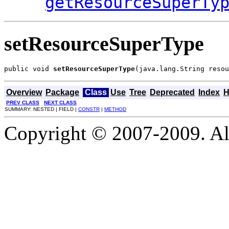
getResourceSuperTy
setResourceSuperType
public void 
setResourceSuperType
(java.lang.String resou
Overview
Package
Class
Use
Tree
Deprecated
Index
H
PREV CLASS
NEXT CLASS
SUMMARY: NESTED | FIELD |
CONSTR
|
METHOD
Copyright © 2007-2009. Al