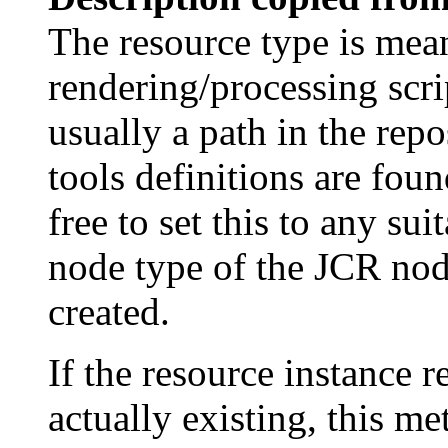
The resource type is mean
rendering/processing script
usually a path in the repo
tools definitions are fou
free to set this to any su
node type of the JCR nod
created.
If the resource instance r
actually existing, this me