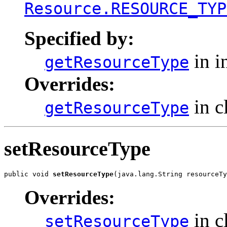
Resource.RESOURCE_TYP
Specified by:
in i
getResourceType
Overrides:
in c
getResourceType
setResourceType
public void 
setResourceType
(java.lang.String resourceTy
Overrides:
in c
setResourceType