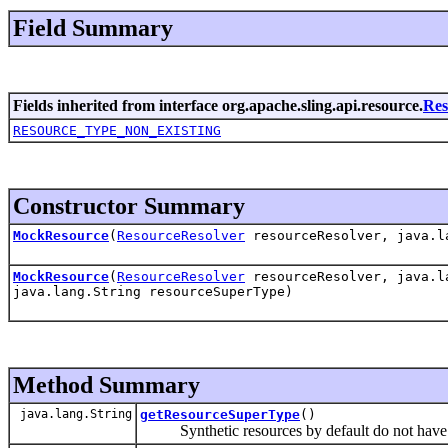
Field Summary
Fields inherited from interface org.apache.sling.api.resource.
Res
RESOURCE_TYPE_NON_EXISTING
Constructor Summary
MockResource
(
ResourceResolver
resourceResolver, java.la
MockResource
(
ResourceResolver
resourceResolver, java.la
java.lang.String resourceSuperType)
Method Summary
java.lang.String
getResourceSuperType
()
Synthetic resources by default do not have a