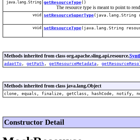
java.lang.String
getResourceType
()
The resource type is meant to point to renderin
void
setResourceSuperType
(java.lang.String 
void
setResourceType
(java.lang.String resou
Methods inherited from class org.apache.sling.api.resource.
Synt
adaptTo
,
getPath
,
getResourceMetadata
,
getResourceReso
Methods inherited from class java.lang.Object
clone, equals, finalize, getClass, hashCode, notify, n
Constructor Detail