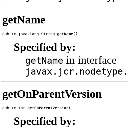
getName
public java.lang.String 
getName
()
Specified by:
in interface
getName
javax.jcr.nodetype
getOnParentVersion
public int 
getOnParentVersion
()
Specified by: