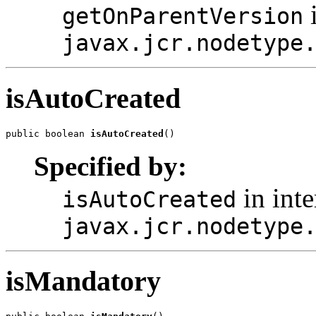
i
getOnParentVersion
javax.jcr.nodetype
isAutoCreated
public boolean 
isAutoCreated
()
Specified by:
in inte
isAutoCreated
javax.jcr.nodetype
isMandatory