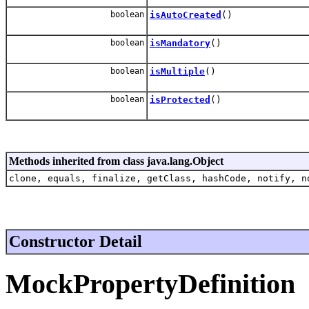
boolean
isAutoCreated
()
boolean
isMandatory
()
boolean
isMultiple
()
boolean
isProtected
()
Methods inherited from class java.lang.Object
clone, equals, finalize, getClass, hashCode, notify, n
Constructor Detail
MockPropertyDefinition