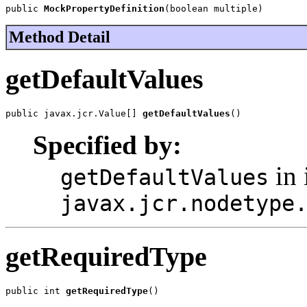
public 
MockPropertyDefinition
(boolean multiple)
Method Detail
getDefaultValues
public javax.jcr.Value[] 
getDefaultValues
()
Specified by:
in 
getDefaultValues
javax.jcr.nodetype
getRequiredType
public int 
getRequiredType
()