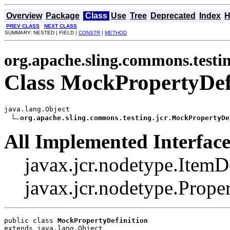
Overview
Package
Class
Use
Tree
Deprecated
Index
H
PREV CLASS
NEXT CLASS
SUMMARY: NESTED | FIELD |
CONSTR
|
METHOD
org.apache.sling.commons.testin
Class MockPropertyDef
java.lang.Object

org.apache.sling.commons.testing.jcr.MockPropertyDe
All Implemented Interface
javax.jcr.nodetype.ItemDe
javax.jcr.nodetype.Prope
public class 
MockPropertyDefinition
extends java.lang.Object