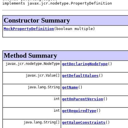
implements javax.jcr.nodetype.PropertyDefinition
Constructor Summary
MockPropertyDefinition
(boolean multiple)
Method Summary
javax.jcr.nodetype.NodeType
getDeclaringNodeType
()
javax.jcr.Value[]
getDefaultValues
()
java.lang.String
getName
()
int
getOnParentVersion
()
int
getRequiredType
()
java.lang.String[]
getValueConstraints
()