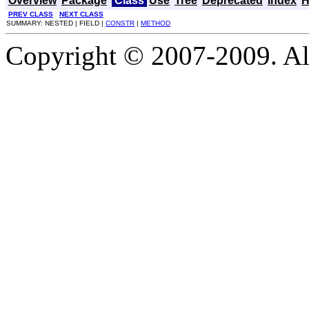
Overview
Package
Class
Use
Tree
Deprecated
Index
H
PREV CLASS
NEXT CLASS
SUMMARY: NESTED | FIELD |
CONSTR
|
METHOD
Copyright © 2007-2009. Al