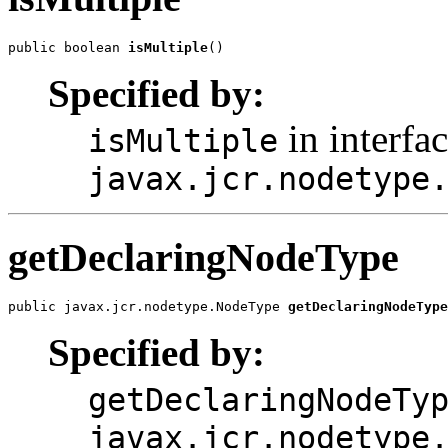
public boolean 
isMultiple
()
Specified by:
in interfa
isMultiple
javax.jcr.nodetype
getDeclaringNodeType
public javax.jcr.nodetype.NodeType 
getDeclaringNodeType
Specified by:
getDeclaringNodeTy
javax.jcr.nodetype