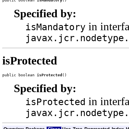
public boolean 
isMandatory
()
Specified by:
in interf
isMandatory
javax.jcr.nodetype
isProtected
public boolean 
isProtected
()
Specified by:
in interf
isProtected
javax.jcr.nodetype