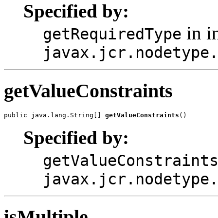
Specified by:
in i
getRequiredType
javax.jcr.nodetype
getValueConstraints
public java.lang.String[] 
getValueConstraints
()
Specified by:
getValueConstraint
javax.jcr.nodetype
isMultiple