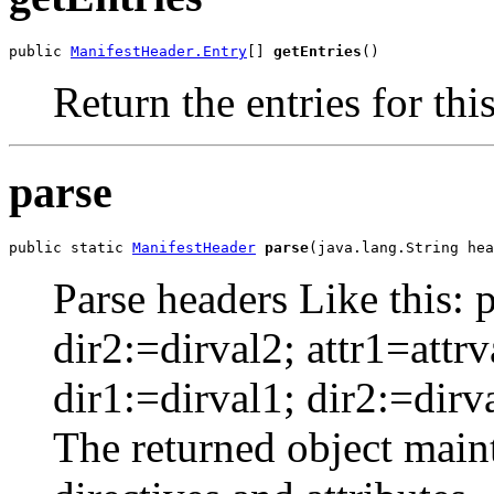
public 
ManifestHeader.Entry
[] 
getEntries
()
Return the entries for thi
parse
public static 
ManifestHeader
parse
(java.lang.String hea
Parse headers Like this: p
dir2:=dirval2; attr1=attrv
dir1:=dirval1; dir2:=dirva
The returned object mainta