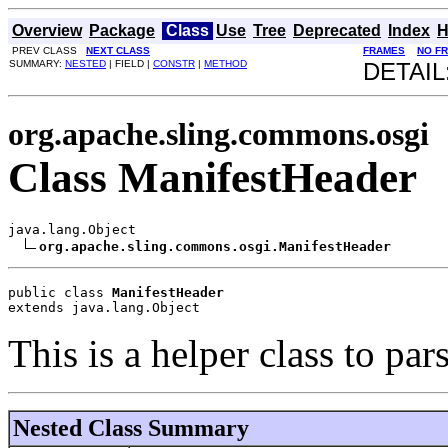
Overview
Package
Class
Use
Tree
Deprecated
Index
H
PREV CLASS
NEXT CLASS
FRAMES
NO F
SUMMARY:
NESTED
| FIELD |
CONSTR
|
METHOD
DETAIL
org.apache.sling.commons.osgi
Class ManifestHeader
java.lang.Object

org.apache.sling.commons.osgi.ManifestHeader
public class 
ManifestHeader
extends java.lang.Object
This is a helper class to par
Nested Class Summary