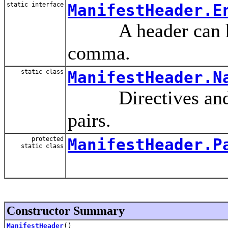
static interface
ManifestHeader.E
A header can have
comma.
static class
ManifestHeader.N
Directives and at
pairs.
protected
ManifestHeader.P
static class
Constructor Summary
ManifestHeader
()