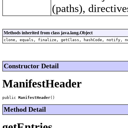
(paths), directive
Methods inherited from class java.lang.Object
clone, equals, finalize, getClass, hashCode, notify, n
Constructor Detail
ManifestHeader
public 
ManifestHeader
()
Method Detail
getEntries