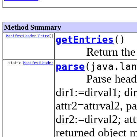
Method Summary
ManifestHeader.Entry
[]
getEntries
()
Return the entr
static
ManifestHeader
parse
(java.lan
Parse headers 
dir1:=dirval1; di
attr2=attrval2, pa
dir2:=dirval2; at
returned object m