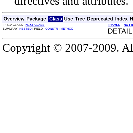
directives and attributes.
Overview
Package
Class
Use
Tree
Deprecated
Index
H
PREV CLASS
NEXT CLASS
FRAMES
NO F
SUMMARY:
NESTED
| FIELD |
CONSTR
|
METHOD
DETAIL
Copyright © 2007-2009. Al