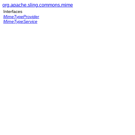
org.apache.sling.commons.mime
Interfaces
MimeTypeProvider
MimeTypeService