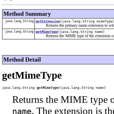
Method Summary
java.lang.String
getExtension
(java.lang.String mimeType
Returns the primary name extension to whi
java.lang.String
getMimeType
(java.lang.String name)
Returns the MIME type of the extension of
Method Detail
getMimeType
java.lang.String 
getMimeType
(java.lang.String name)
Returns the MIME type of
. The extension is th
name