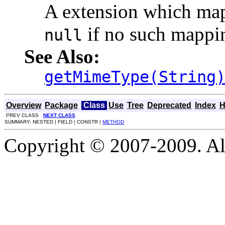
A extension which map
if no such mappin
null
See Also:
getMimeType(String
Overview
Package
Class
Use
Tree
Deprecated
Index
H
PREV CLASS
NEXT CLASS
SUMMARY: NESTED | FIELD | CONSTR |
METHOD
Copyright © 2007-2009. Al