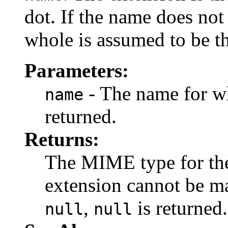
dot. If the name does not
whole is assumed to be t
Parameters:
- The name for w
name
returned.
Returns:
The MIME type for the 
extension cannot be 
,
is returned.
null
null