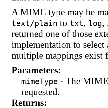
A MIME type may be mapp
to
,
,
text/plain
txt
log
returned one of those exte
implementation to select 
multiple mappings exist 
Parameters:
- The MIME 
mimeType
requested.
Returns: