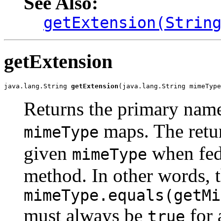
See Also:
getExtension(Strin
getExtension
java.lang.String 
getExtension
(java.lang.String mimeType
Returns the primary name
maps. The retu
mimeType
given
when fed
mimeType
method. In other words, 
mimeType.equals(getMi
must always be
for 
true