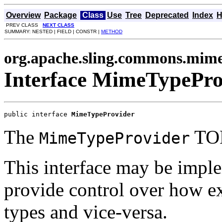
Overview
Package
Class
Use
Tree
Deprecated
Index
H
PREV CLASS
NEXT CLASS
SUMMARY: NESTED | FIELD | CONSTR |
METHOD
org.apache.sling.commons.mim
Interface MimeTypePro
public interface 
MimeTypeProvider
The
TO
MimeTypeProvider
This interface may be impl
provide control over how 
types and vice-versa.