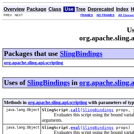
Overview
Package
Class
Use
Tree
Deprecated
Index
H
PREV NEXT
FRAMES
NO FRAMES
All Classe
Us
org.apache.sling.
Packages that use
SlingBindings
org.apache.sling.api.scripting
Uses of
SlingBindings
in
org.apache.sling.a
Methods in
org.apache.sling.api.scripting
with parameters of ty
java.lang.Object
SlingScript.
call
(
SlingBindings
props, j
Evaluates this script using the bound variables
arguments.
java.lang.Object
SlingScript.
eval
(
SlingBindings
props)
Evaluates this script using the bound variables