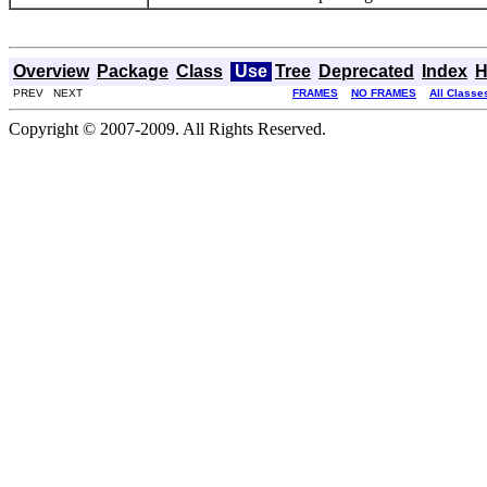
Overview
Package
Class
Use
Tree
Deprecated
Index
H
PREV NEXT
FRAMES
NO FRAMES
All Classe
Copyright © 2007-2009. All Rights Reserved.