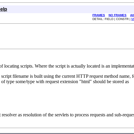
elp
FRAMES
NO FRAMES
Al
DETAIL: FIELD | CONSTR |
M
f locating scripts. Where the script is actually located is an implementa
e script filename is built using the current HTTP request method name, f
 of type some/type with request extension "html" should be stored as
resolver as resolution of the servlets to process requests and sub-reque