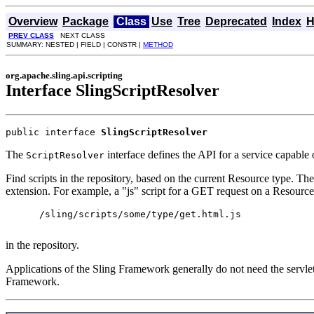
Overview
Package
Class
Use
Tree
Deprecated
Index
H
PREV CLASS
NEXT CLASS
SUMMARY: NESTED | FIELD | CONSTR |
METHOD
org.apache.sling.api.scripting
Interface SlingScriptResolver
public interface 
SlingScriptResolver
The
interface defines the API for a service capable o
ScriptResolver
Find scripts in the repository, based on the current Resource type. Th
extension. For example, a "js" script for a GET request on a Resource
      /sling/scripts/some/type/get.html.js

in the repository.
Applications of the Sling Framework generally do not need the servlet 
Framework.