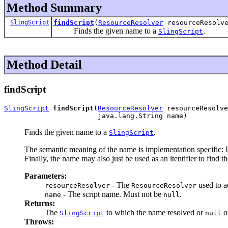
Method Summary
SlingScript
findScript
(
ResourceResolver
resourceResolve
Finds the given name to a
.
SlingScript
Method Detail
findScript
SlingScript
findScript
(
ResourceResolver
 resourceResolve
                       java.lang.String name)
Finds the given name to a
.
SlingScript
The semantic meaning of the name is implementation specific: I
Finally, the name may also just be used as an itentifier to find th
Parameters:
- The
used to ac
resourceResolver
ResourceResolver
- The script name. Must not be
.
name
null
Returns:
The
to which the name resolved or
o
SlingScript
null
Throws: