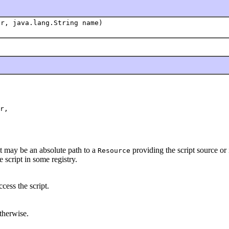
r, java.lang.String name)
r,

t may be an absolute path to a
providing the script source or 
Resource
e script in some registry.
cess the script.
therwise.