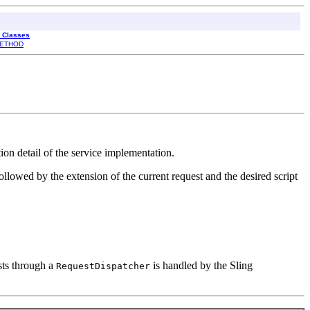
l Classes
ETHOD
tion detail of the service implementation.
ollowed by the extension of the current request and the desired script
sts through a
is handled by the Sling
RequestDispatcher