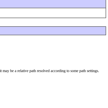
it may be a relative path resolved according to some path settings.