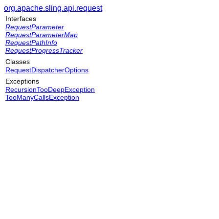
org.apache.sling.api.request
Interfaces
RequestParameter
RequestParameterMap
RequestPathInfo
RequestProgressTracker
Classes
RequestDispatcherOptions
Exceptions
RecursionTooDeepException
TooManyCallsException