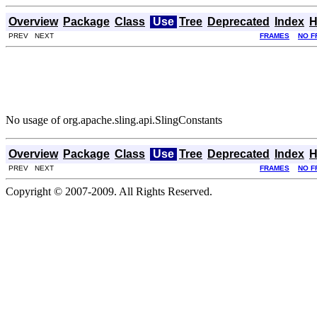
Overview
Package
Class
Use
Tree
Deprecated
Index
H
PREV NEXT
FRAMES
NO F
No usage of org.apache.sling.api.SlingConstants
Overview
Package
Class
Use
Tree
Deprecated
Index
H
PREV NEXT
FRAMES
NO F
Copyright © 2007-2009. All Rights Reserved.