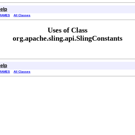
elp
RAMES
All Classes
Uses of Class
org.apache.sling.api.SlingConstants
elp
RAMES
All Classes