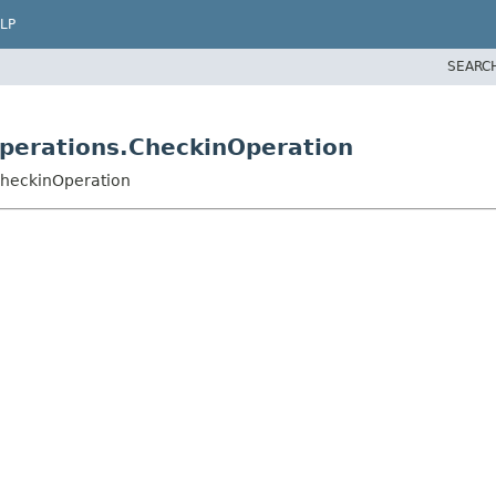
LP
SEARC
operations.CheckinOperation
.CheckinOperation