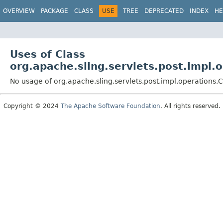
OVERVIEW
PACKAGE
CLASS
USE
TREE
DEPRECATED
INDEX
HE
Uses of Class
org.apache.sling.servlets.post.impl.
No usage of org.apache.sling.servlets.post.impl.operations
Copyright © 2024
The Apache Software Foundation
. All rights reserved.