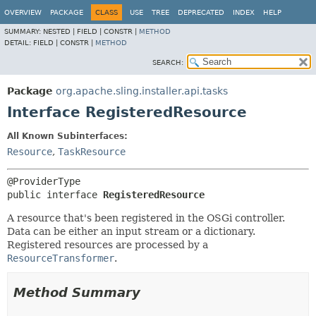
OVERVIEW
PACKAGE
CLASS
USE
TREE
DEPRECATED
INDEX
HELP
SUMMARY:
NESTED |
FIELD |
CONSTR |
METHOD
DETAIL:
FIELD |
CONSTR |
METHOD
SEARCH:
Package
org.apache.sling.installer.api.tasks
Interface RegisteredResource
All Known Subinterfaces:
Resource
,
TaskResource
public interface 
RegisteredResource
A resource that's been registered in the OSGi controller.
Data can be either an input stream or a dictionary.
Registered resources are processed by a
ResourceTransformer
.
Method Summary