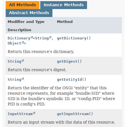
All Methods
Instance Methods
Abstract Methods
Modifier and Type
Method
Description
Dictionary
<
String
,
getDictionary
()
Object
>
Return this resource's dictionary.
String
getDigest
()
Return this resource's digest.
String
getEntityId
()
Return the identifier of the OSGi "entity" that this
resource represents, for example "bundle:SID" where
SID is the bundle's symbolic ID, or "config:PID" where
PID is config's PID.
InputStream
getInputStream
()
Return an input stream with the data of this resource.